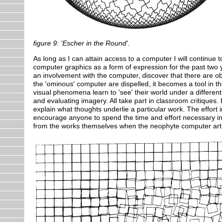
figure 9: 'Escher in the Round'.
As long as I can attain access to a computer I will continue 
computer graphics as a form of expression for the past two
an involvement with the computer, discover that there are 
the 'ominous' computer are dispelled, it becomes a tool in
visual phenomena learn to 'see' their world under a differe
and evaluating imagery. All take part in classroom critiques
explain what thoughts underlie a particular work. The effort 
encourage anyone to spend the time and effort necessary in
from the works themselves when the neophyte computer artist