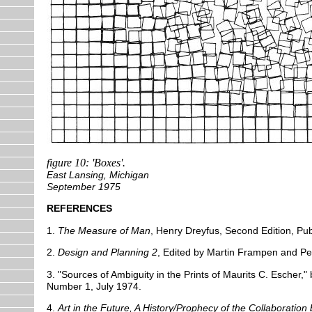
figure 10: 'Boxes'.
East Lansing, Michigan
September 1975
REFERENCES
1.
The Measure of Man
, Henry Dreyfus, Second Edition, Pub
2.
Design and Planning 2
, Edited by Martin Frampen and Pete
3. "Sources of Ambiguity in the Prints of Maurits C. Escher
Number 1, July 1974.
4.
Art in the Future, A History/Prophecy of the Collaboratio