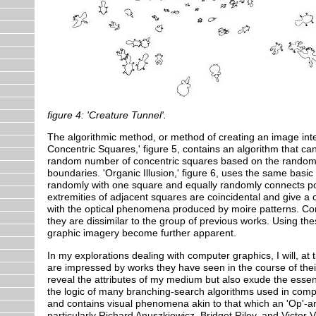
figure 4: 'Creature Tunnel'.
The algorithmic method, or method of creating an image inte
Concentric Squares,' figure 5, contains an algorithm that can
random number of concentric squares based on the random lo
boundaries. 'Organic Illusion,' figure 6, uses the same basic 
randomly with one square and equally randomly connects poin
extremities of adjacent squares are coincidental and give a c
with the optical phenomena produced by moire patterns. Con
they are dissimilar to the group of previous works. Using th
graphic imagery become further apparent.
In my explorations dealing with computer graphics, I will, at t
are impressed by works they have seen in the course of thei
reveal the attributes of my medium but also exude the essence
the logic of many branching-search algorithms used in comput
and contains visual phenomena akin to that which an 'Op'-arti
particularly Richard Anuszkiewicz, Bridget Riley, and Victor V