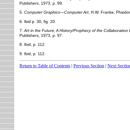
Publishers, 1973, p. 99.
5.
Computer Graphics—Computer Art
, H.W. Franke, Phaidon
6. Ibid p. 30, fig. 20.
7.
Art in the Future, A History/Prophecy of the Collaboratio
Publishers, 1973, p. 97.
8. Ibid, p. 112.
9. Ibid, p. 112.
Return to Table of Contents
|
Previous Section
|
Next Sectio