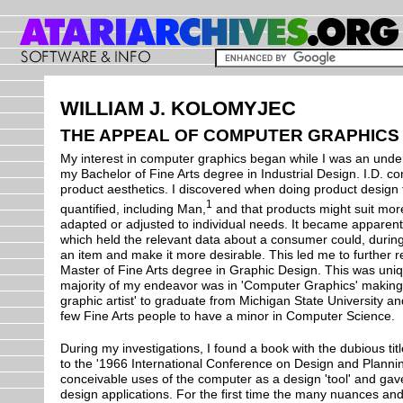
WILLIAM J. KOLOMYJEC
THE APPEAL OF COMPUTER GRAPHICS
My interest in computer graphics began while I was an und
my Bachelor of Fine Arts degree in Industrial Design. I.D. con
product aesthetics. I discovered when doing product design
1
quantified, including Man,
and that products might suit more
adapted or adjusted to individual needs. It became apparen
which held the relevant data about a consumer could, during
an item and make it more desirable. This led me to further r
Master of Fine Arts degree in Graphic Design. This was uniqu
majority of my endeavor was in 'Computer Graphics' making 
graphic artist' to graduate from Michigan State University an
few Fine Arts people to have a minor in Computer Science.
During my investigations, I found a book with the dubious tit
to the '1966 International Conference on Design and Planning'
conceivable uses of the computer as a design 'tool' and gave
design applications. For the first time the many nuances an