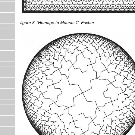
figure 8: 'Homage to Maurits C. Escher'.