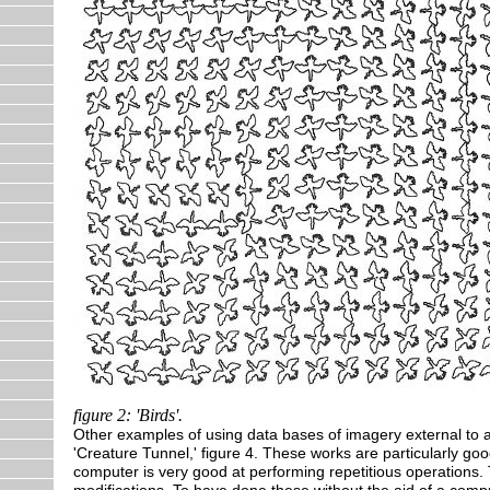
figure 2: 'Birds'.
Other examples of using data bases of imagery external to a 
'Creature Tunnel,' figure 4. These works are particularly goo
computer is very good at performing repetitious operations
modifications. To have done these without the aid of a comp