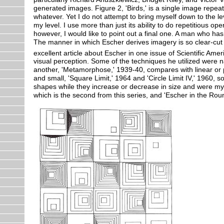
generated images. Figure 2, 'Birds,' is a single image repeat
whatever. Yet I do not attempt to bring myself down to the le
my level. I use more than just its ability to do repetitious o
however, I would like to point out a final one. A man who ha
The manner in which Escher derives imagery is so clear-cut 
excellent article about Escher in one issue of Scientific Am
visual perception. Some of the techniques he utilized were 
another, 'Metamorphose,' 1939-40, compares with linear or par
and small, 'Square Limit,' 1964 and 'Circle Limit IV,' 1960, 
shapes while they increase or decrease in size and were my 
which is the second from this series, and 'Escher in the Round