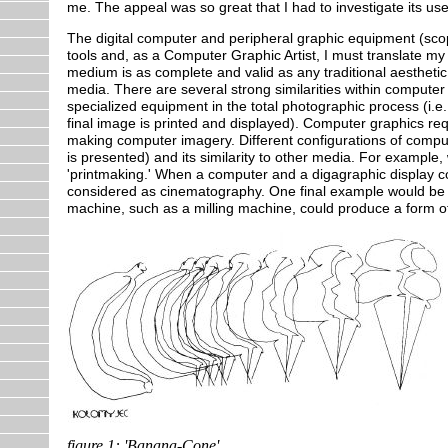
me. The appeal was so great that I had to investigate its use
The digital computer and peripheral graphic equipment (scop
tools and, as a Computer Graphic Artist, I must translate m
medium is as complete and valid as any traditional aesthetic
media. There are several strong similarities within compute
specialized equipment in the total photographic process (i.
final image is printed and displayed). Computer graphics re
making computer imagery. Different configurations of compu
is presented) and its similarity to other media. For example
'printmaking.' When a computer and a digagraphic display co
considered as cinematography. One final example would be t
machine, such as a milling machine, could produce a form of 
figure 1: 'Banana-Cone'.