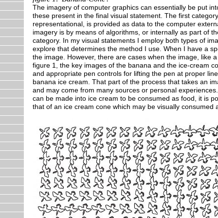
The imagery of computer graphics can essentially be put into 
these present in the final visual statement. The first categor
representational, is provided as data to the computer exte
imagery is by means of algorithms, or internally as part of
category. In my visual statements I employ both types of ima
explore that determines the method I use. When I have a spec
the image. However, there are cases when the image, like a 
figure 1, the key images of the banana and the ice-cream co
and appropriate pen controls for lifting the pen at proper li
banana ice cream. That part of the process that takes an i
and may come from many sources or personal experiences. It 
can be made into ice cream to be consumed as food, it is pos
that of an ice cream cone which may be visually consumed ag