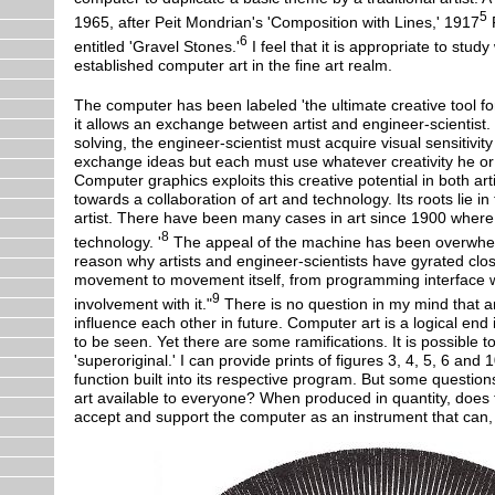
5
1965, after Peit Mondrian's 'Composition with Lines,' 1917
F
6
entitled 'Gravel Stones.'
I feel that it is appropriate to study
established computer art in the fine art realm.
The computer has been labeled 'the ultimate creative tool for 
it allows an exchange between artist and engineer-scientist.
solving, the engineer-scientist must acquire visual sensitiv
exchange ideas but each must use whatever creativity he o
Computer graphics exploits this creative potential in both art
towards a collaboration of art and technology. Its roots lie in
artist. There have been many cases in art since 1900 where a
8
technology. '
The appeal of the machine has been overwhelmi
reason why artists and engineer-scientists have gyrated clos
movement to movement itself, from programming interface wit
9
involvement with it."
There is no question in my mind that a
influence each other in future. Computer art is a logical end i
to be seen. Yet there are some ramifications. It is possible
'superoriginal.' I can provide prints of figures 3, 4, 5, 6 an
function built into its respective program. But some questio
art available to everyone? When produced in quantity, does th
accept and support the computer as an instrument that can, un