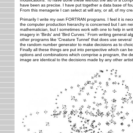
have been as precise. I have put together a data base of f
From this menagerie I can select at will any, or all, of my cr
Primarily I write my own FORTRAN programs. I feel it is necess
the computer production hierarchy is concerned but I am neit
mathematician, but I sometimes work with one to help in wri
imagery in 'Birds' and 'Bird Curves.' From writing general a
other programs like 'Creature Tunnel' that does use several 
the random number generator to make decisions as to choice o
Finally all these things are put into perspective which can be
options and combinations which comprise a program, the deci
image are identical to the decisions made by any other artis