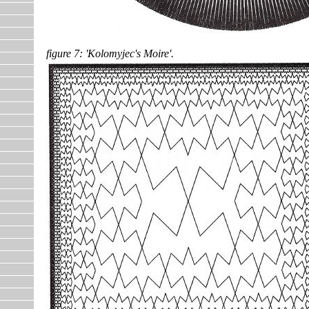
figure 7: 'Kolomyjec's Moire'.