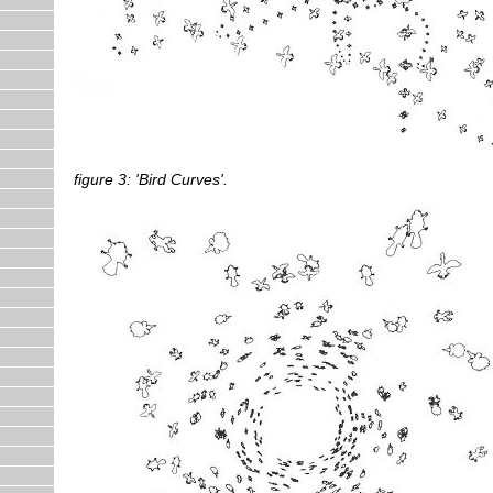
figure 3: 'Bird Curves'.