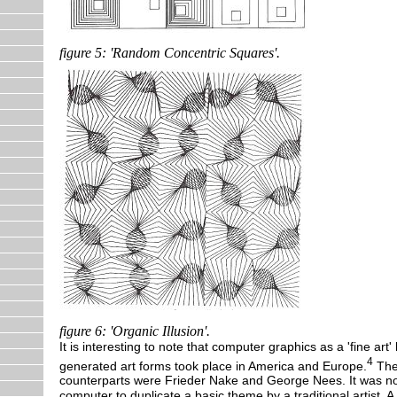
figure 5: 'Random Concentric Squares'.
figure 6: 'Organic Illusion'.
It is interesting to note that computer graphics as a 'fine art
4
generated art forms took place in America and Europe.
The 
counterparts were Frieder Nake and George Nees. It was n
computer to duplicate a basic theme by a traditional artist. 