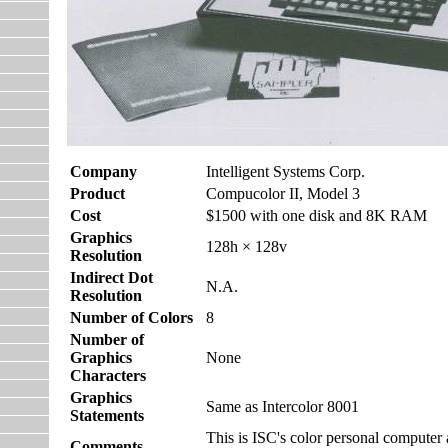
Company
Intelligent Systems Corp.
Product
Compucolor II, Model 3
Cost
$1500 with one disk and 8K RAM
Graphics
128h × 128v
Resolution
Indirect Dot
N.A.
Resolution
Number of Colors
8
Number of
Graphics
None
Characters
Graphics
Same as Intercolor 8001
Statements
This is ISC's color personal computer a
Comments