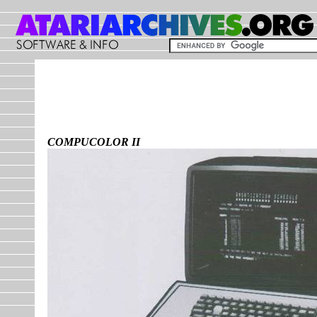
COMPUCOLOR II