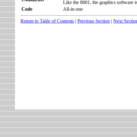
Like the 8001, the graphics software is 
Code
All-in-one
Return to Table of Contents
|
Previous Section
|
Next Sectio