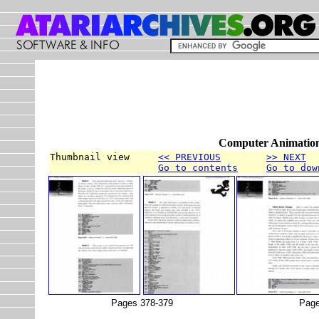
Computer Animation
Thumbnail view     
<< PREVIOUS
>> NEXT
Go to contents
Go to dow
Pages 378-379
Page