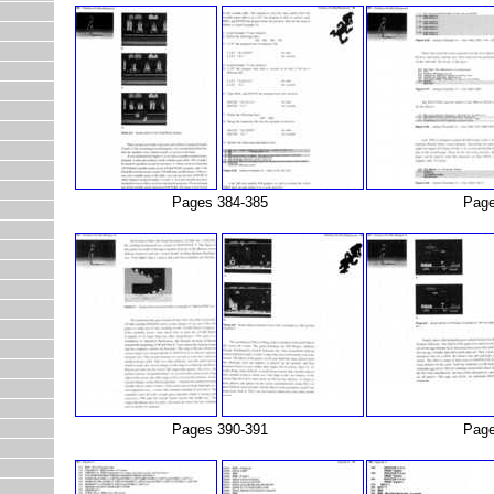
Pages 384-385
Page
Pages 390-391
Page