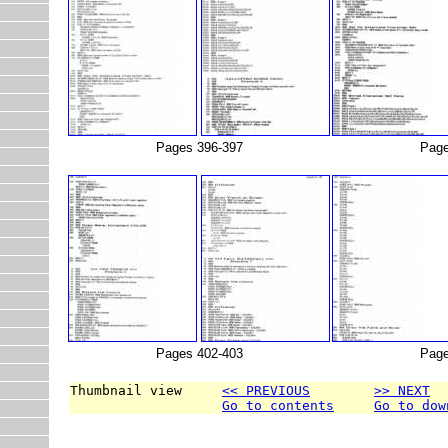
Pages 396-397
Page
Pages 402-403
Page
Thumbnail view     
<< PREVIOUS
>> NEXT
Go to contents
Go to dow