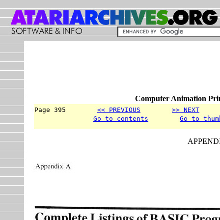
Computer Animation Prim
Page 395        
<< PREVIOUS
>> NEXT
     
Go to contents
Go to thum
APPEND