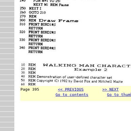
Page 395        
<< PREVIOUS
>> NEXT
     
Go to contents
Go to thum