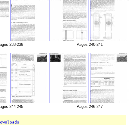
ages 238-239
Pages 240-241
ages 244-245
Pages 246-247
T
downloads