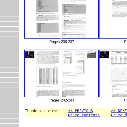
Pages 236-237
P
Pages 242-243
P
Thumbnail view     
<< PREVIOUS
>> NEX
Go to contents
Go to 