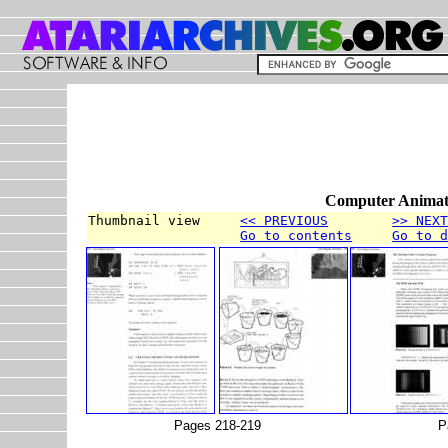
Computer Animati
Thumbnail view     
<< PREVIOUS
>> NEX
Go to contents
Go to 
Pages 218-219
P