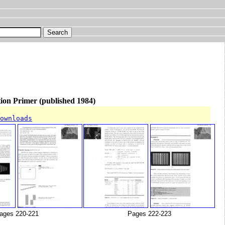
on Primer (published 1984)
T
downloads
ages 220-221
Pages 222-223