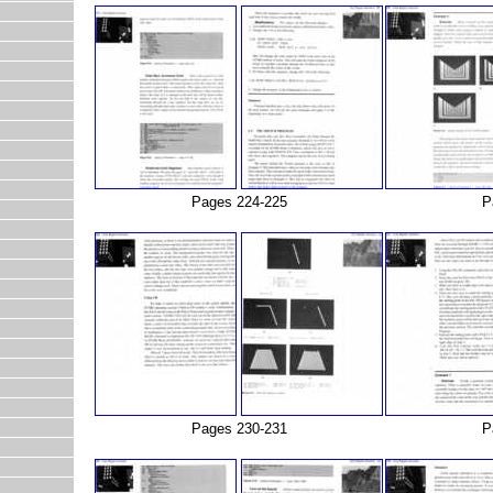
Pages 224-225
P
Pages 230-231
P