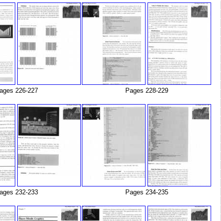
ages 226-227
Pages 228-229
ages 232-233
Pages 234-235