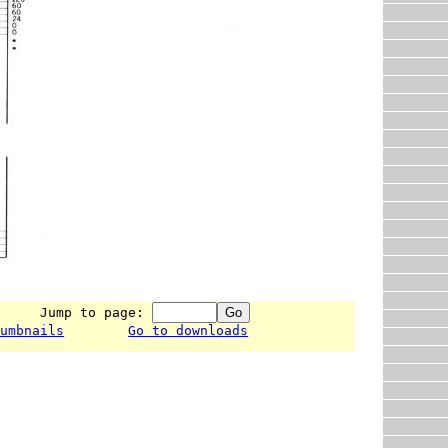
      Jump to page: 
humbnails
Go to downloads