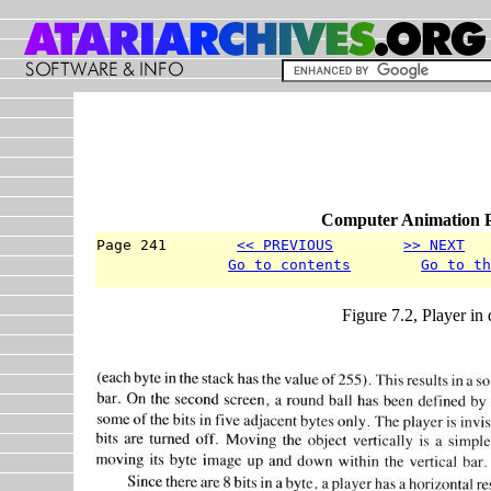
Computer Animation P
Page 241        
<< PREVIOUS
>> NEXT
  
Go to contents
Go to t
Figure 7.2, Player in 