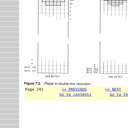
Page 241        
<< PREVIOUS
>> NEXT
  
Go to contents
Go to t