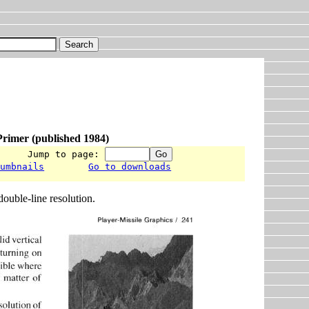
rimer (published 1984)
      Jump to page: 
humbnails
Go to downloads
double-line resolution.