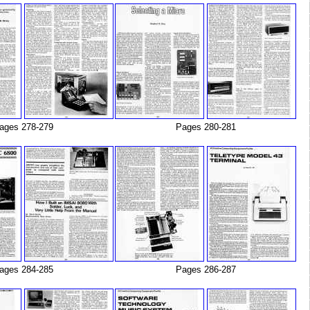
ages 278-279
Pages 280-281
ages 284-285
Pages 286-287