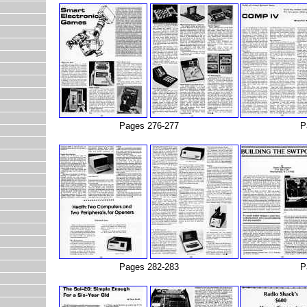
Pages 276-277
P
Pages 282-283
P