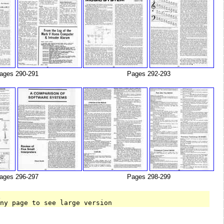
ages 290-291
Pages 292-293
ages 296-297
Pages 298-299
T
any page to see large version