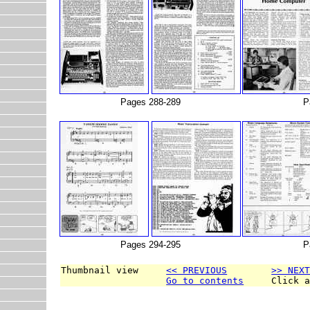
Pages 288-289
P
Pages 294-295
P
Thumbnail view     
<< PREVIOUS
>> NEX
Go to contents
     Click 