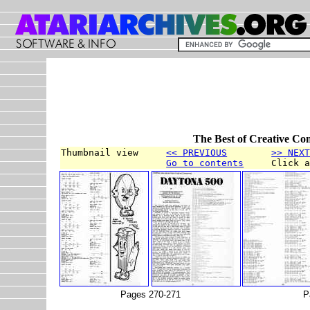
The Best of Creative Co
Thumbnail view     
<< PREVIOUS
>> NEX
Go to contents
     Click 
Pages 270-271
P