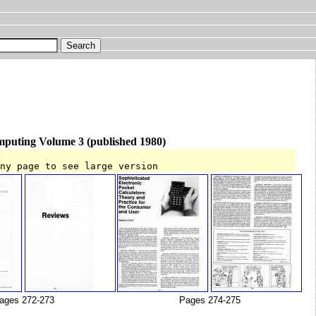
mputing Volume 3 (published 1980)
T
any page to see large version
ages 272-273
Pages 274-275