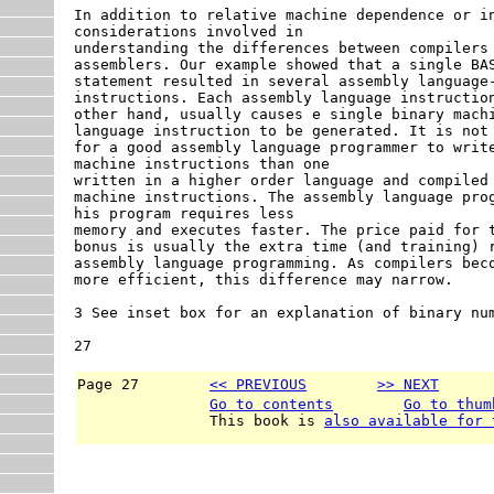
In addition to relative machine dependence or in
considerations involved in

understanding the differences between compilers 
assemblers. Our example showed that a single BAS
statement resulted in several assembly language-
instructions. Each assembly language instruction
other hand, usually causes e single binary machi
language instruction to be generated. It is not 
for a good assembly language programmer to write
machine instructions than one

written in a higher order language and compiled 
machine instructions. The assembly language prog
his program requires less

memory and executes faster. The price paid for t
bonus is usually the extra time (and training) r
assembly language programming. As compilers beco
more efficient, this difference may narrow.

3 See inset box for an explanation of binary num
27
Page 27        
<< PREVIOUS
>> NEXT
      
Go to contents
Go to thum
               This book is 
also available for 