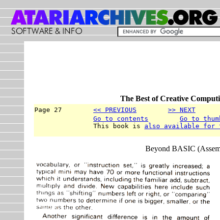
The Best of Creative Computi
Page 27        
<< PREVIOUS
>> NEXT
      
Go to contents
Go to thum
               This book is 
also available for 
Beyond BASIC (Assemb