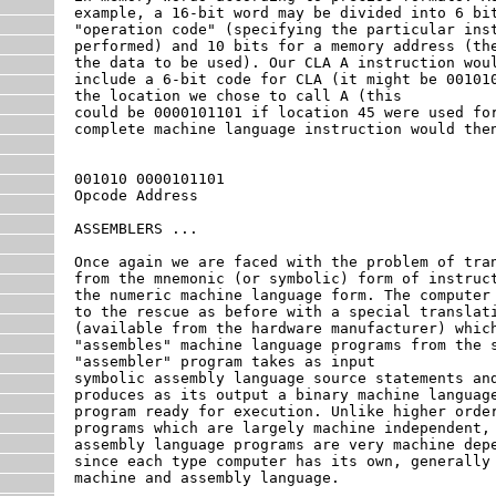
example, a 16-bit word may be divided into 6 bit
"operation code" (specifying the particular inst
performed) and 10 bits for a memory address (the
the data to be used). Our CLA A instruction woul
include a 6-bit code for CLA (it might be 001010
the location we chose to call A (this

could be 0000101101 if location 45 were used for
complete machine language instruction would then
001010 0000101101

Opcode Address

ASSEMBLERS ...

Once again we are faced with the problem of tran
from the mnemonic (or symbolic) form of instruct
the numeric machine language form. The computer 
to the rescue as before with a special translati
(available from the hardware manufacturer) which
"assembles" machine language programs from the s
"assembler" program takes as input

symbolic assembly language source statements and
produces as its output a binary machine language
program ready for execution. Unlike higher order
programs which are largely machine independent,

assembly language programs are very machine depe
since each type computer has its own, generally 
machine and assembly language.
