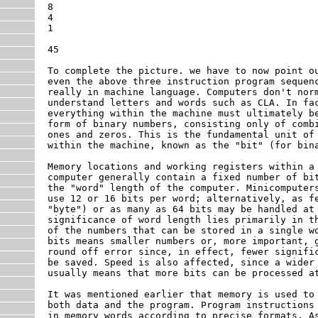
8

4

1

45

To complete the picture. we have to now point ou
even the above three instruction program sequenc
really in machine language. Computers don't norm
understand letters and words such as CLA. In fac
everything within the machine must ultimately be
form of binary numbers, consisting only of combi
ones and zeros. This is the fundamental unit of 
within the machine, known as the "bit" (for bina
Memory locations and working registers within a

computer generally contain a fixed number of bit
the "word" length of the computer. Minicomputers
use 12 or 16 bits per word; alternatively, as fe
"byte") or as many as 64 bits may be handled at 
significance of word length lies primarily in th
of the numbers that can be stored in a single wo
bits means smaller numbers or, more important, g
round off error since, in effect, fewer signific
be saved. Speed is also affected, since a wider 
usually means that more bits can be processed at
It was mentioned earlier that memory is used to 
both data and the program. Program instructions 
in memory words according to precise formats. As