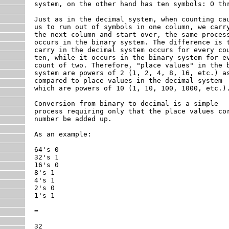
system, on the other hand has ten symbols: O thr
Just as in the decimal system, when counting cau
us to run out of symbols in one column, we carry
the next column and start over, the same process
occurs in the binary system. The difference is t
carry in the decimal system occurs for every cou
ten, while it occurs in the binary system for ev
count of two. Therefore, "place values" in the b
system are powers of 2 (1, 2, 4, 8, 16, etc.) as
compared to place values in the decimal system

which are powers of 10 (1, 10, 100, 1000, etc.).
Conversion from binary to decimal is a simple

process requiring only that the place values cor
number be added up.

As an example:

64's 0

32's 1

16's 0

8's 1

4's 1

2's 0

1's 1

=

32
