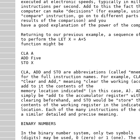
executed at electronic speeds, typically in mill
instructions per second. Add to this the fact th
computer can make "decisions" (for example, usin
"compare" instruction, go on to different parts 
results of the comparison) and you

have a good explanation of the power of the comp
Returning to our previous example, a sequence of
to perform the LET X = A+5

function might be

CLA A

ADD Five

STO X

CLA, ADD and STO are abbreviations (called "mnem
for the full instruction names. For example, CLA
"Clear and Add," meaning "clear the working (acc
add to it the contents of the

memory location indicated" (in this case, A). AD
simply be "add to the accumulator register" with
clearing beforehand, and STO would be "store" th
contents of the working register in the indicate
location. Each of the many instructions of the c
a similar detailed and precise meaning.

BINARY NUMBERS

In the binary number system, only two symbols

(digits) may be used, 0 (zero) or 1 (one). The d