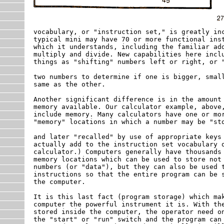
vocabulary, or "instruction set," is greatly inc
typical mini may have 70 or more functional inst
which it understands, including the familiar add
multiply and divide. New capabilities here inclu
things as "shifting" numbers left or right, or "
two numbers to determine if one is bigger, small
same as the other.

Another significant difference is in the amount 
memory available. Our calculator example, above,
include memory. Many calculators have one or mor
"memory" locations in which a number may be "sto
and later "recalled" by use of appropriate keys 
actually add to the instruction set vocabulary o
calculator.) Computers generally have thousands 
memory locations which can be used to store not 
numbers (or "data"), but they can also be used t
instructions so that the entire program can be s
the computer.

It is this last fact (program storage) which mak
computer the powerful instrument it is. With the
stored inside the computer, the operator need on
the "start" or "run" switch and the program can 