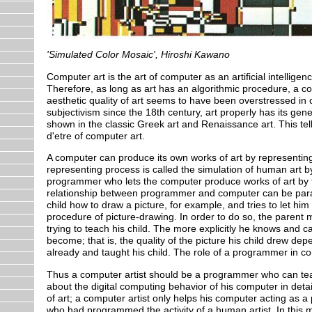
'Simulated Color Mosaic', Hiroshi Kawano
Computer art is the art of computer as an artificial intellig
Therefore, as long as art has an algorithmic procedure, a co
aesthetic quality of art seems to have been overstressed in 
subjectivism since the 18th century, art properly has its g
shown in the classic Greek art and Renaissance art. This tells 
d'etre of computer art.
A computer can produce its own works of art by representing 
representing process is called the simulation of human art by
programmer who lets the computer produce works of art by te
relationship between programmer and computer can be parall
child how to draw a picture, for example, and tries to let him
procedure of picture-drawing. In order to do so, the parent
trying to teach his child. The more explicitly he knows and ca
become; that is, the quality of the picture his child drew d
already and taught his child. The role of a programmer in com
Thus a computer artist should be a programmer who can teac
about the digital computing behavior of his computer in detail
of art; a computer artist only helps his computer acting as a
who had programmed the activity of a human artist. In this 