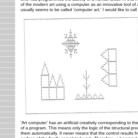
of the modern art using a computer as an innovative tool of an
usually seems to be called 'computer art,' I would like to cal
'Art computer' has an artificial creativity corresponding to
of a program. This means only the logic of the structural p
them automatically. It never means that the control results