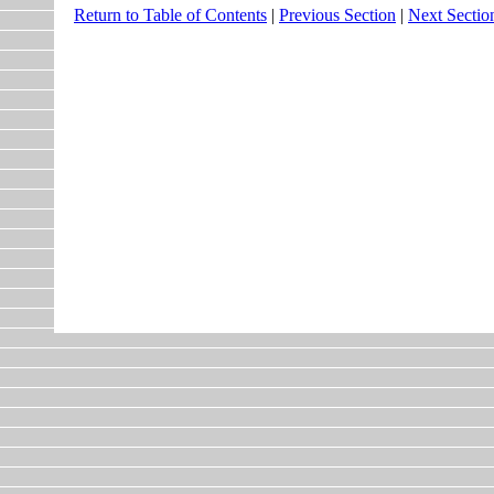
Return to Table of Contents
|
Previous Section
|
Next Sectio