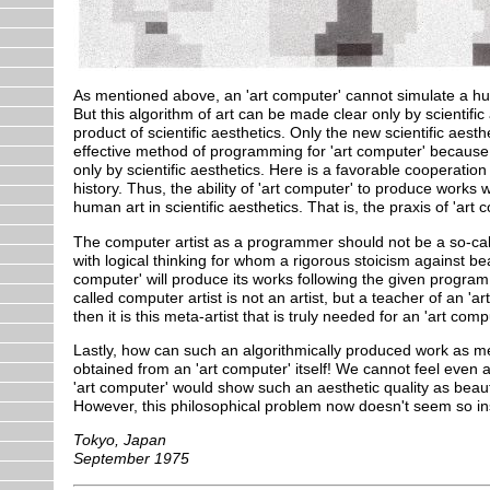
As mentioned above, an 'art computer' cannot simulate a hum
But this algorithm of art can be made clear only by scientific
product of scientific aesthetics. Only the new scientific aest
effective method of programming for 'art computer' because th
only by scientific aesthetics. Here is a favorable cooperatio
history. Thus, the ability of 'art computer' to produce works 
human art in scientific aesthetics. That is, the praxis of 'art
The computer artist as a programmer should not be a so-calle
with logical thinking for whom a rigorous stoicism against be
computer' will produce its works following the given program.
called computer artist is not an artist, but a teacher of an 'art
then it is this meta-artist that is truly needed for an 'art comp
Lastly, how can such an algorithmically produced work as m
obtained from an 'art computer' itself! We cannot feel even
'art computer' would show such an aesthetic quality as beauti
However, this philosophical problem now doesn't seem so inst
Tokyo, Japan
September 1975