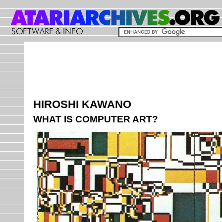
HIROSHI KAWANO
WHAT IS COMPUTER ART?