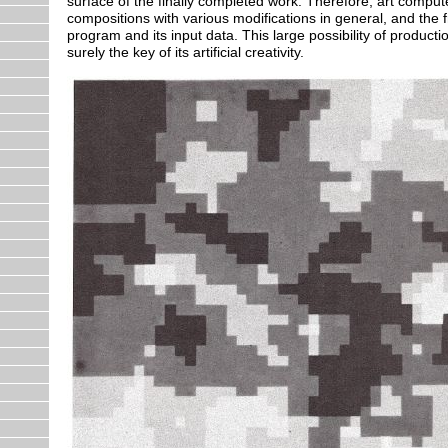
surface of the finally completed work. Therefore, art comp
compositions with various modifications in general, and th
program and its input data. This large possibility of producti
surely the key of its artificial creativity.