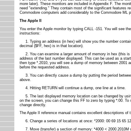
more later). These monitors are included in Appendix F. The monito
need "extending." They contain most of the significant features re
Commodore computers add considerably to the Commodore ML pro
The Apple II
You enter the Apple monitor by typing CALL -151. You will see the 
instructions:
1. Typing an address (in hex) will show you the number contained
decimal ($FF, hex) is in that location).
2. You can examine a larger amount of memory in hex (this is
address of the last number displayed. This can be used as a start
then type *.2010, you will see a dump of memory between 2001 and 
before the requested address.
3. You can directly cause a dump by putting the period between
above.
4. Hitting RETURN will continue a dump, one line at a time.
5. The last displayed memory location can be changed by using t
on the screen, you can change this FF to zero by typing *:00. To
change directly.
The Apple II reference manual contains excellent descriptions of the
6. Change a series of locations at once: *2000: 00 69 15 65 12
7. Move (transfer) a section of memory: *4000 < 2000.2010M wi