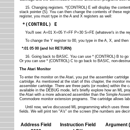
15. Changing registers. *(CONTROL) E will display the contents o
stack pointer (S). You can then change the contents of these regi
register, you must type in the A and X registers as well:
*(CONTROL) E
You'll see: A=01 X=05 Y=FF P=30 S=FE (whatever's in the regis
To change the Y register to 00, you type in the A, X, and then 
*:01 05 00 (and hit RETURN)
16. Going back to BASIC. You can use * (CONTROL) B to go to B
Or you can use * (CONTROL) C to go back to BASIC, non-destruc
The Atari Monitor
To enter the monitor on the Atari, you put the assembler cartridge
cartridge. As mentioned at the start of this chapter, the monitor m
assembler cartridge. There are three parts (or modes) within th
available in the DEBUG mode, let's briefly explore how an ML pr
the Atari with a more advanced assembler than the Simple Assemble
Commodore monitor extension programs. The cartridge allows lab
Until now, we've discussed ML programming which uses three fi
fields. We will print ten "A's" on the screen (the numbers are deci
Address Field
Instruction Field
Argument (