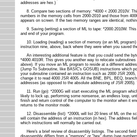
addresses are hex.)
8. Compare two sections of memory: *4000 < 2000.2010V. This loo
numbers in the memory cells from 2000-2010 and those from 4000-
appears on screen. If the two memory ranges are identical, nothing
9. Saving (writing) a section of ML to tape: *2000.2010W. This 
and end of your program.
10. Loading (reading) a section of memory (or an ML program) ba
instruction nine, above, back where they were when you saved t
An interesting additional feature is that you could send the byt
*4000.4010R. This gives you another way to relocate subroutines 
above). If you move an ML program to reside at a different addre
(Jump To Subroutine, like BASIC's GOSUB) instructions which poin
your subroutine contained an instruction such as 2000 JSR 2005, 
change it to read 4000 JSR 4005. All the BNE, BPL, BEQ, branchi
addresses (as opposed to the absolute addressing of JSR 2005). They
11. Run (go): *2000G will start executing the ML program which 
likely to lock up, performing some nonsense, an endless loop, unt
finish and return control of the computer to the monitor when i
returns to the monitor mode.
12. Disassemble (list): *2000L will list 20 lines of ML on the screen
will contain the address of an instruction (in hex). The address f
which instructions will normally be carried out.
Here's a brief review of disassembly listings. The second field s
disassembly differs from a "memory" or "hex" dump (see numbers 