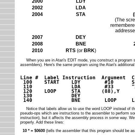
2000
LDY
2002
LDA
2004
STA
(
(The scre
remembered 
addresse
2007
DEY
2008
BNE
2010
RTS
(or
BRK
)
When you are in Atari's EDIT mode, you construct a program som
assemblers). Here's the same program using the Atari's additional 
Line # Label Instruction Argument C
100 START LDY #10 Set up c
110 LDA #33 "A" in 
120 LOOP STA (88),Y
130 DEY
140 BNE LOOP Loop un
Notice that labels allow us to use the word LOOP instead of the s
pseudo-ops which are instructions to the assembler to perform s
instruction), but it affects the assembly process in some way. W
properly. Add these lines:
10 * = $0600
(tells the assembler that this program should be 