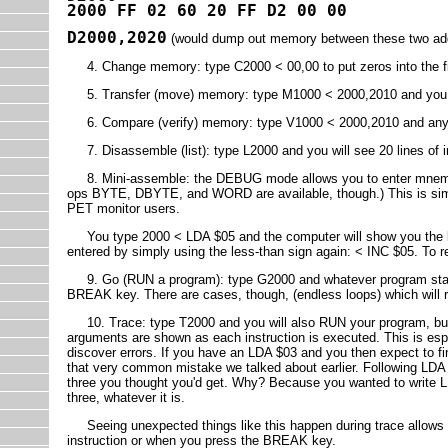
2000 FF 02 60 20 FF D2 00 00
D2000,2020
(would dump out memory between these two ad
4. Change memory: type C2000 < 00,00 to put zeros into the fir
5. Transfer (move) memory: type M1000 < 2000,2010 and you wi
6. Compare (verify) memory: type V1000 < 2000,2010 and any m
7. Disassemble (list): type L2000 and you will see 20 lines of 
8. Mini-assemble: the DEBUG mode allows you to enter mnemoni
ops BYTE, DBYTE, and WORD are available, though.) This is simil
PET monitor users.
You type 2000 < LDA $05 and the computer will show you the by
entered by simply using the less-than sign again: < INC $05. To
9. Go (RUN a program): type G2000 and whatever program starts 
BREAK key. There are cases, though, (endless loops) which will re
10. Trace: type T2000 and you will also RUN your program, but
arguments are shown as each instruction is executed. This is espe
discover errors. If you have an LDA $03 and you then expect to fin
that very common mistake we talked about earlier. Following LDA $
three you thought you'd get. Why? Because you wanted to write L
three, whatever it is.
Seeing unexpected things like this happen during trace allows yo
instruction or when you press the BREAK key.