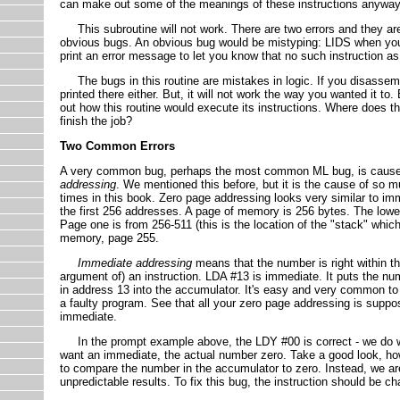
can make out some of the meanings of these instructions anyway
This subroutine will not work. There are two errors and they ar
obvious bugs. An obvious bug would be mistyping: LIDS when you
print an error message to let you know that no such instruction a
The bugs in this routine are mistakes in logic. If you disassemble
printed there either. But, it will not work the way you wanted it to
out how this routine would execute its instructions. Where does t
finish the job?
Two Common Errors
A very common bug, perhaps the most common ML bug, is caused
addressing
. We mentioned this before, but it is the cause of so 
times in this book. Zero page addressing looks very similar to im
the first 256 addresses. A page of memory is 256 bytes. The lowe
Page one is from 256-511 (this is the location of the "stack" which
memory, page 255.
Immediate addressing
means that the number is right within th
argument of) an instruction. LDA #13 is immediate. It puts the n
in address 13 into the accumulator. It's easy and very common to 
a faulty program. See that all your zero page addressing is supp
immediate.
In the prompt example above, the LDY #00 is correct - we do wan
want an immediate, the actual number zero. Take a good look, how
to compare the number in the accumulator to zero. Instead, we ar
unpredictable results. To fix this bug, the instruction should be