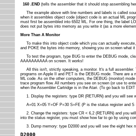
160 .END
(tells the assembler that it should stop assembling her
The example above with line numbers and labels is called
sou
when it assembles object code (object code is an actual ML progr
must first be assembled into 6502 ML. For one thing, the label L
does not put bytes into memory as you write it (as a more eleme
More Than A Monitor
To make this into object code which you can actually execute, 
and POKE the bytes into memory, showing you on screen what it l
To test the program, type BUG to enter the DEBUG mode, clear 
AAAAAAAAAA on screen. It works!
All this isn't, strictly speaking, a monitor. It's a full assembler
programs on Apple II and PET is the DEBUG mode. There are a 
ML code. As on the other computers, the DEBUG (monitor) mode all
trace program flow. All numbers you see on screen (or use to en
when the Assembler Cartridge is in the Atari. (To go back to E
1. Display the registers: type DR (RETURN) and you will see wha
A=01 X=05 Y=OF P=30 S=FE (P is the status register and S is 
2. Change the registers: type CR < 6,2 (RETURN) and you will hav
into the status register, you must show how far to go by using co
3. Dump memory: type D2000 and you will see the eight hex nu
D2000