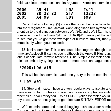
field back into a mnemonic and its argument. Here's an example 
2000 A9 41 LDA #$41
2002 8D 23 32 STA $3223
2005 A4 99 LDY $99
Recall that a dollar sign ($) shows that a number is in hexadec
into the A register at 2000 above). Confusing these two symbols 
attention to the distinction between LDA #$41 and LDA $41. The s
number is found in address $41 hex. LDA #$41 means put the actua
to see that you've got these two types of numbers straight, that
immediately where you intended).
13. Mini-assembler. This is an assembler program, though it is 
firmware Applesoft II cannot use it although the Apple II Plus ca
labels or calculate forward branches. (The Simple Assembler can b
mini-assembler by typing the address, mnemonic, and argument of y
!2000:LDA #15
This will be disassembled, and then you type in the next line, 
! LDY #01
14. Step and Trace. These are very useful ways to isolate and 
messages. In fact, unless you are using a very complex assembler
mnemonic. If you mistyped LDA as LDDA, your assembler would prin
any case, you are not going to get elaborate SYNTAX ERROR mes
We'll examine step and trace debugging methods under numbers 1
Cartridge and the Commodore Monitor Extension programs both all