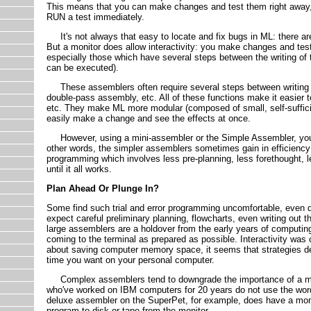
This means that you can make changes and test them right away, r
RUN a test immediately.
It's not always that easy to locate and fix bugs in ML: there are f
But a monitor does allow interactivity: you make changes and tes
especially those which have several steps between the writing of
can be executed).
These assemblers often require several steps between writing an 
double-pass assembly, etc. All of these functions make it easier
etc. They make ML more modular (composed of small, self-sufficie
easily make a change and see the effects at once.
However, using a mini-assembler or the Simple Assembler, you are
other words, the simpler assemblers sometimes gain in efficiency w
programming which involves less pre-planning, less forethought, l
until it all works.
Plan Ahead Or Plunge In?
Some find such trial and error programming uncomfortable, even 
expect careful preliminary planning, flowcharts, even writing out
large assemblers are a holdover from the early years of computi
coming to the terminal as prepared as possible. Interactivity was 
about saving computer memory space, it seems that strategies de
time you want on your personal computer.
Complex assemblers tend to downgrade the importance of a mon
who've worked on IBM computers for 20 years do not use the word
deluxe assembler on the SuperPet, for example, does have a monit
program to disk or tape from the monitor.