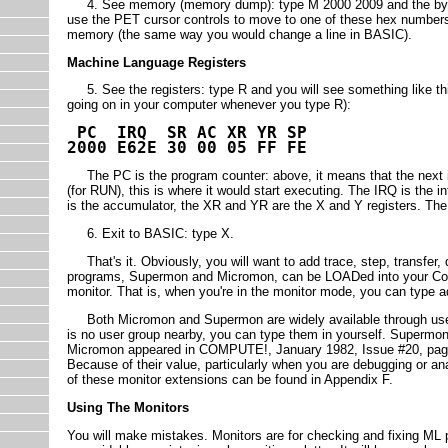
4. See memory (memory dump): type M 2000 2009 and the bytes
use the PET cursor controls to move to one of these hex number
memory (the same way you would change a line in BASIC).
Machine Language Registers
5. See the registers: type R and you will see something like thi
going on in your computer whenever you type R):
PC IRQ SR AC XR YR SP
2000 E62E 30 00 05 FF FE
The PC is the program counter: above, it means that the next in
(for RUN), this is where it would start executing. The IRQ is the in
is the accumulator, the XR and YR are the X and Y registers. The SP 
6. Exit to BASIC: type X.
That's it. Obviously, you will want to add trace, step, transfer, 
programs, Supermon and Micromon, can be LOADed into your Comm
monitor. That is, when you're in the monitor mode, you can type 
Both Micromon and Supermon are widely available through user gro
is no user group nearby, you can type them in yourself. Super
Micromon appeared in COMPUTE!, January 1982, Issue #20, pag
Because of their value, particularly when you are debugging or an
of these monitor extensions can be found in Appendix F.
Using The Monitors
You will make mistakes. Monitors are for checking and fixing ML