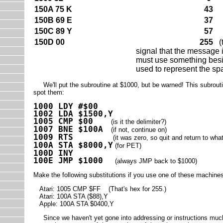
150A 75 K
43
150B 69 E
37
150C 89 Y
57
150D 00
255
(t
signal that the message i
must use something besi
used to represent the sp
We'll put the subroutine at $1000, but be warned! This subroutine
spot them:
1000 LDY #$00
1002 LDA $1500,Y
1005 CMP $00
(is it the delimiter?)
1007 BNE $100A
(if not, continue on)
1009 RTS
(it was zero, so quit and return to wha
100A STA $8000,Y
(for PET)
100D INY
100E JMP $1000
(always JMP back to $1000)
Make the following substitutions if you use one of these machine
Atari: 1005 CMP $FF (That's hex for 255.)
Atari: 100A STA ($88),Y
Apple: 100A STA $0400,Y
Since we haven't yet gone into addressing or instructions much, 