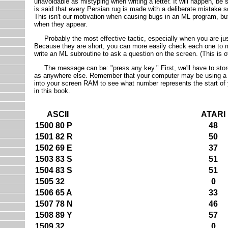
unavoidable as mistyping when writing a letter. It will happen, be su
is said that every Persian rug is made with a deliberate mistake so
This isn't our motivation when causing bugs in an ML program, but
when they appear.
Probably the most effective tactic, especially when you are just 
Because they are short, you can more easily check each one to mak
write an ML subroutine to ask a question on the screen. (This is o
The message can be: "press any key." First, we'll have to store 
as anywhere else. Remember that your computer may be using a d
into your screen RAM to see what number represents the start of
in this book.
ASCII
ATARI
1500 80 P
48
1501 82 R
50
1502 69 E
37
1503 83 S
51
1504 83 S
51
1505 32
0
1506 65 A
33
1507 78 N
46
1508 89 Y
57
1509 32
0