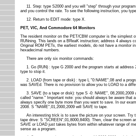
11. Step: type S2000 and you will "step" through your program at 
and you control the rate. To see the following instruction, you ty
12. Return to EDIT mode: type X.
PET, VIC, And Commodore 64 Monitors
The resident monitor on the PET/CBM computer is the simplest o
RUNning. This lands on a BReaK instruction; address 4 always co
Original ROM PETs, the earliest models, do not have a monitor in
hexadecimal numbers.
There are only six monitor commands:
1. Go (RUN) : type G 2000 and the program starts at address 2000
type to stop it.
2. LOAD (from tape or disk) : type L "0:NAME",08 and a program 
was SAVEd. There is no provision to allow you to LOAD to a diff
3. SAVE (to a tape or disk): type S -0: NAME", 08,2000,2009 an
called "name." Important note: you should always be aware that a 
always specify one byte more than you want to save. In our exam
2008. S "NAME",01,2000,2009 will SAVE to tape.
An interesting trick is to save the picture on your screen. Try t
tape drive: S "SCREEN",01,8000,8400). Then, clear the screen a
SAVE or LOAD just takes bytes from within whatever range of mem
sense as a program.