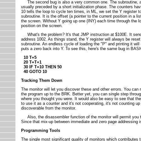
The second bug is also a very common one. The subroutine, as wri
usually preceded by a short initialization phase. The counters h
10 tells the loop to cycle ten times, in ML, we set the Y register to 
subroutine. It is the offset (a pointer to the current position in a l
the screen. Without Y going up one (INY) each time through the loo
position on the screen.
What's the problem? It's that JMP instruction at $100E. It sen
address 1002. As things stand, the Y register will always be reset 
subroutine. An endless cycle of loading the "P" and printing it w
puts a zero back into Y. To see this, here's the same bug in BASI
10 T=5
20 T=T+1
30 IF T=10 THEN 50
40 GOTO 10
Tracking Them Down
The monitor will let you discover these and other errors. You ca
the program up to the BRK. Better yet, you can single step throu
where you thought you were. It would also be easy to see that the 
to use it as a counter and it's not cooperating, it's not counting u
discoverable from the monitor.
Also, the disassembler function of the monitor will permit you to
Since that mix-up between immediate and zero page addressing is 
Programming Tools
The single most significant quality of monitors which contributes 