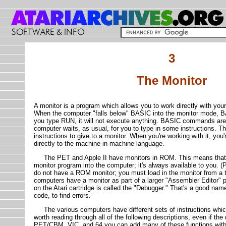
3
The Monitor
A monitor is a program which allows you to work directly with yo
When the computer "falls below" BASIC into the monitor mode, BA
you type RUN, it will not execute anything. BASIC commands are
computer waits, as usual, for you to type in some instructions. Th
instructions to give to a monitor. When you're working with it, you'r
directly to the machine in machine language.
The PET and Apple II have monitors in ROM. This means that y
monitor program into the computer; it's always available to you. 
do not have a ROM monitor; you must load in the monitor from a t
computers have a monitor as part of a larger "Assembler Editor" p
on the Atari cartridge is called the "Debugger." That's a good nam
code, to find errors.
The various computers have different sets of instructions which t
worth reading through all of the following descriptions, even if th
PET/CBM, VIC, and 64 you can add many of these functions with