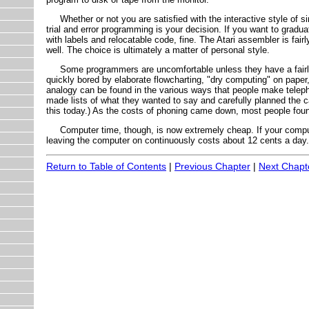
Whether or not you are satisfied with the interactive style of s
trial and error programming is your decision. If you want to grad
with labels and relocatable code, fine. The Atari assembler is fairl
well. The choice is ultimately a matter of personal style.
Some programmers are uncomfortable unless they have a fairly 
quickly bored by elaborate flowcharting, "dry computing" on paper
analogy can be found in the various ways that people make telep
made lists of what they wanted to say and carefully planned the ca
this today.) As the costs of phoning came down, most people foun
Computer time, though, is now extremely cheap. If your comput
leaving the computer on continuously costs about 12 cents a day.
Return to Table of Contents
|
Previous Chapter
|
Next Chapt