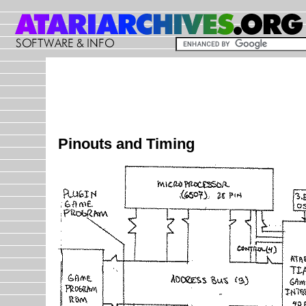
Pinouts and Timing