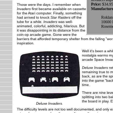
Price:
$34.95
Those were the days. I remember when
Manufacture
Invaders
first became available on cassette
for the Atari computer. Finally, something
Roklan
had arrived to knock
Star Raiders
off the
tube for a while.
Invaders
was well-
10600 
animated, colorful, addicting, hilarious. But
Rosemo
it was disappointing in its distance from the
coin-op arcade game. Gone were the
barriers that afforded temporary shelter from the falling "w
inspiration.
Well it's been a whi
nostalgia warms m
arcade Space Invade
Deluxe Invaders
ret
remaining true to m
back, as are the sp
into the game "back
time.
There are nine level
splitting into two 
the board in play. E
Deluxe Invaders.
The difficulty levels are not too well documented, and only 