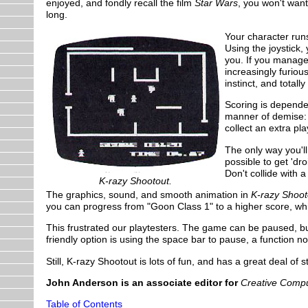
enjoyed, and fondly recall the film
Star Wars
, you won't want
long.
Your character runs
Using the joystick
you. If you manage
increasingly furiou
instinct, and totall
Scoring is dependen
manner of demise: t
collect an extra pl
The only way you'll 
possible to get 'dr
Don't collide with a
K-razy Shootout.
The graphics, sound, and smooth animation in
K-razy Shoot
you can progress from "Goon Class 1" to a higher score, wh
This frustrated our playtesters. The game can be paused, but
friendly option is using the space bar to pause, a function
Still, K-razy Shootout is lots of fun, and has a great deal of st
John Anderson is an associate editor for
Creative Compu
Table of Contents