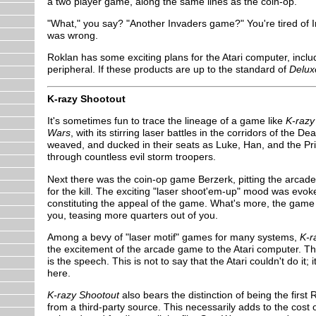
a two player game, along the same lines as the coin-op.
"What," you say? "Another Invaders game?" You're tired of I
was wrong.
Roklan has some exciting plans for the Atari computer, incl
peripheral. If these products are up to the standard of
Delux
K-razy Shootout
It's sometimes fun to trace the lineage of a game like
K-razy
Wars
, with its stirring laser battles in the corridors of the 
weaved, and ducked in their seats as Luke, Han, and the Pri
through countless evil storm troopers.
Next there was the coin-op game Berzerk, pitting the arcader 
for the kill. The exciting "laser shoot'em-up" mood was evoke
constituting the appeal of the game. What's more, the gam
you, teasing more quarters out of you.
Among a bevy of "laser motif" games for many systems,
K-r
the excitement of the arcade game to the Atari computer. Th
is the speech. This is not to say that the Atari couldn't do it;
here.
K-razy Shootout
also bears the distinction of being the fir
from a third-party source. This necessarily adds to the cost 