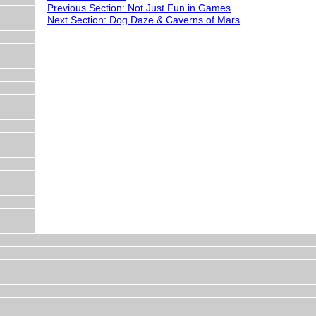
Previous Section: Not Just Fun in Games
Next Section: Dog Daze & Caverns of Mars