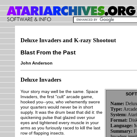
Deluxe Invaders and K-razy Shootout
Blast From the Past
John Anderson
Deluxe Invaders
Your story may well be the same. Space
SOFT
Invaders, the first "cult" arcade game,
hooked you--you, who vehemently swore
Name:
Delux
your quarters would never be in short
Type:
Arcade
supply. It was the drum beat that did it: the
System:
Atar
quickening pulse that glazed over your
Format:
Disk
eyes and tightened every muscle in your
Language:
M
arms as you furiously raced to kill the last
Summary:
Fi
row of flapping insects.
Invaders imp