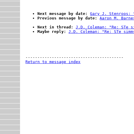
Next message by date:
Gary J. Stenroos: 
Previous message by date:
Aaron M. Barne
Next in thread:
J.D. Coleman: "Re: STe s
Maybe reply:
J.D. Coleman: "Re: STe simm
Return to message index