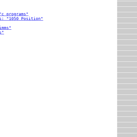
"c programs"
s: "1050 Position"
imms"
s"