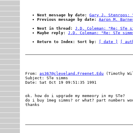
Next message by date:
Gary J. Stenroos: 
Previous message by date:
Aaron M. Barne
Next in thread:
J.D. Coleman: "Re: STe s
Maybe reply:
J.D. Coleman: "Re: STe simm
Return to Index: Sort by:
[ date ]
[ aut
From: 
as367@cleveland.Freenet.Edu
 (Timothy Wil
Subject: STe simms

Date: Sat Oct 19 09:51:35 1991

ok. how do i upgrade my memeory in my STe?

do i buy 1meg simms? or what? part numbers wou