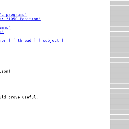
"c programs"
s: "1050 Position"
imms"
s"
hor ]
[ thread ]
[ subject ]
son)

ld prove useful.
