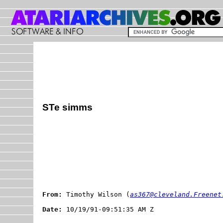
STe simms
From:
 Timothy Wilson (
as367@cleveland.Freenet
Date: