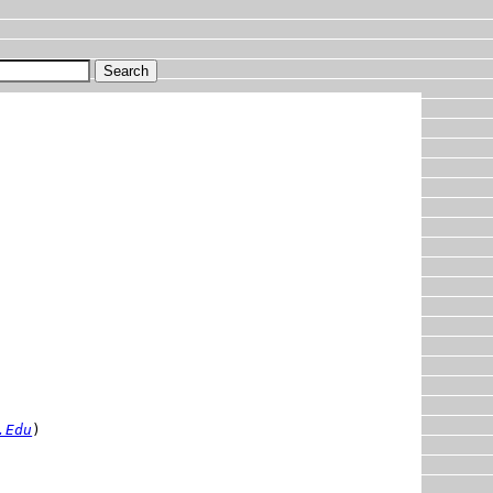
.Edu
)