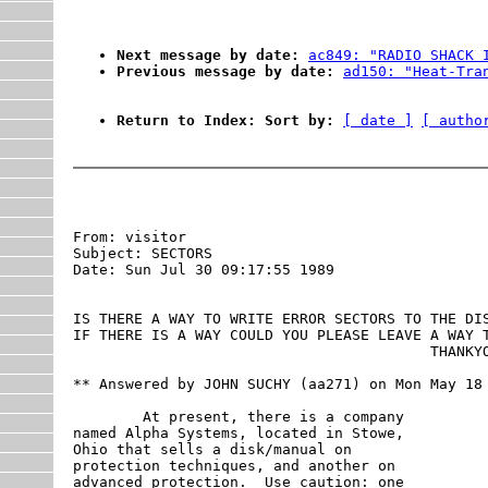
Next message by date:
ac849: "RADIO SHACK 
Previous message by date:
ad150: "Heat-Tra
Return to Index: Sort by:
[ date ]
[ autho
From: visitor

Subject: SECTORS

Date: Sun Jul 30 09:17:55 1989

IS THERE A WAY TO WRITE ERROR SECTORS TO THE DIS
IF THERE IS A WAY COULD YOU PLEASE LEAVE A WAY T
                                         THANKYO
** Answered by JOHN SUCHY (aa271) on Mon May 18 
        At present, there is a company

named Alpha Systems, located in Stowe,

Ohio that sells a disk/manual on 

protection techniques, and another on

advanced protection.  Use caution: one
