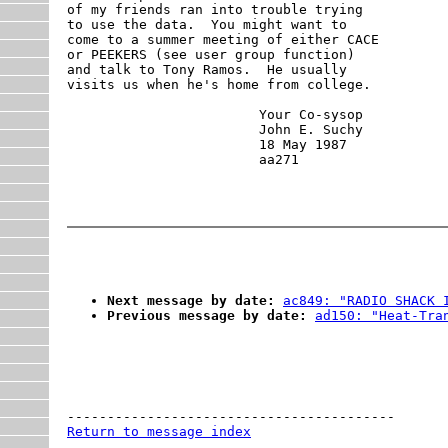
of my friends ran into trouble trying

to use the data.  You might want to 

come to a summer meeting of either CACE

or PEEKERS (see user group function)

and talk to Tony Ramos.  He usually

visits us when he's home from college.

                        Your Co-sysop

                        John E. Suchy

                        18 May 1987

Next message by date:
ac849: "RADIO SHACK 
Previous message by date:
ad150: "Heat-Tra
Return to message index