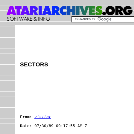
SECTORS
From:
visitor
Date: