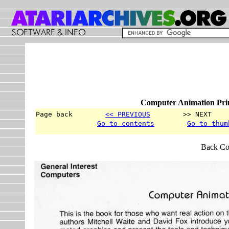
Computer Animation Prim
Page back        
<< PREVIOUS
        >> NEXT    
Go to contents
Go to thum
Back Co