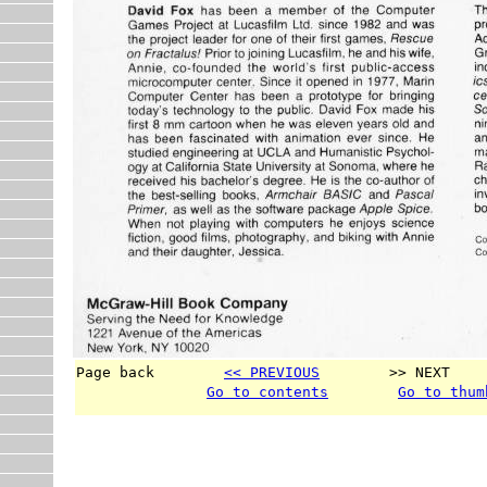
Page back        
<< PREVIOUS
        >> NEXT    
Go to contents
Go to thum