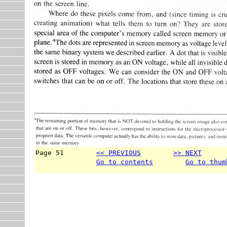
Page 51        
<< PREVIOUS
>> NEXT
      
Go to contents
Go to thum