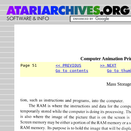
Computer Animation Prim
Page 51        
<< PREVIOUS
>> NEXT
      
Go to contents
Go to thum
Mass Storag