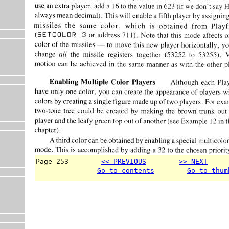
Page 253        
<< PREVIOUS
>> NEXT
     
Go to contents
Go to thum