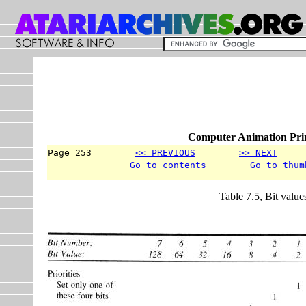
Computer Animation Prim
Page 253        
<< PREVIOUS
>> NEXT
     
Go to contents
Go to thum
Table 7.5, Bit valu