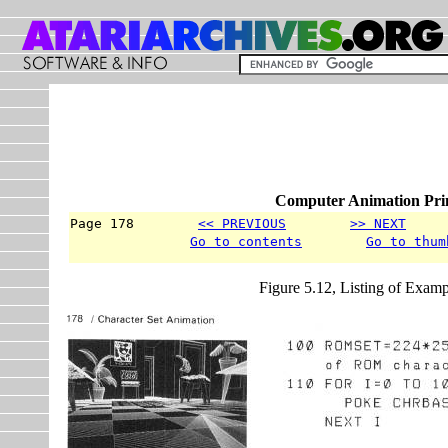
Computer Animation Prim
Page 178        
<< PREVIOUS
>> NEXT
     
Go to contents
Go to thum
Figure 5.12, Listing of Examp