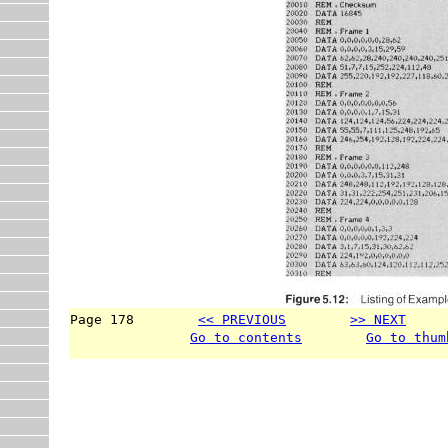
Page 178        
<< PREVIOUS
>> NEXT
     
Go to contents
Go to thum