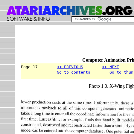
Computer Animation Prim
Page 17        
<< PREVIOUS
>> NEXT
      
Go to contents
Go to thum
Photo 1.3, X-Wing Figh