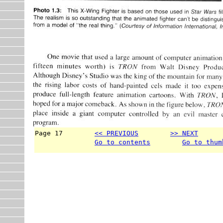
Page 17        
<< PREVIOUS
>> NEXT
      
Go to contents
Go to thum