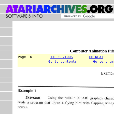
Computer Animation Prim
Page 161        
<< PREVIOUS
>> NEXT
     
Go to contents
Go to thum
Exampl