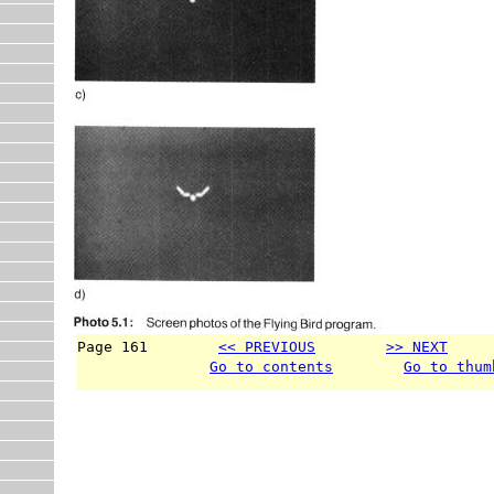
Page 161        
<< PREVIOUS
>> NEXT
     
Go to contents
Go to thum