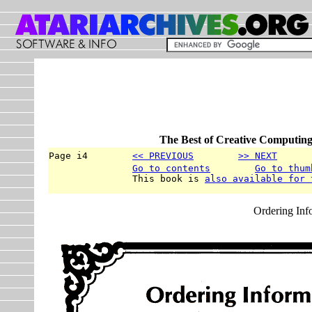
The Best of Creative Computing
Page i4        
<< PREVIOUS
>> NEXT
      
Go to contents
Go to thum
               This book is 
also available for 
Ordering Inf