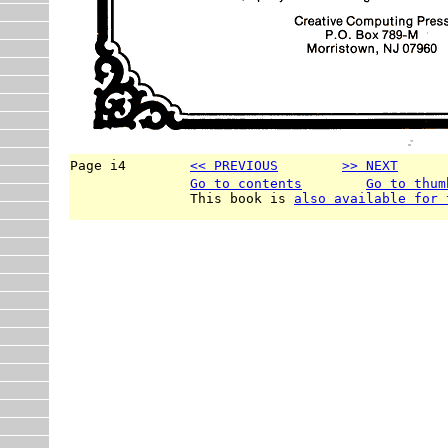
Page i4        
<< PREVIOUS
>> NEXT
      
Go to contents
Go to thum
               This book is 
also available for 