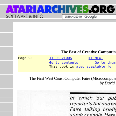
The Best of Creative Computin
Page 98        
<< PREVIOUS
>> NEXT
      
Go to contents
Go to thum
               This book is 
also available for 
The First West Coast Computer Faire (Microcomputer
by David 