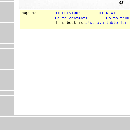
Page 98        
<< PREVIOUS
>> NEXT
      
Go to contents
Go to thum
               This book is 
also available for 