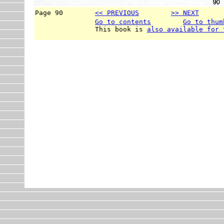
Page 90        
<< PREVIOUS
>> NEXT
      
Go to contents
Go to thum
               This book is 
also available for 