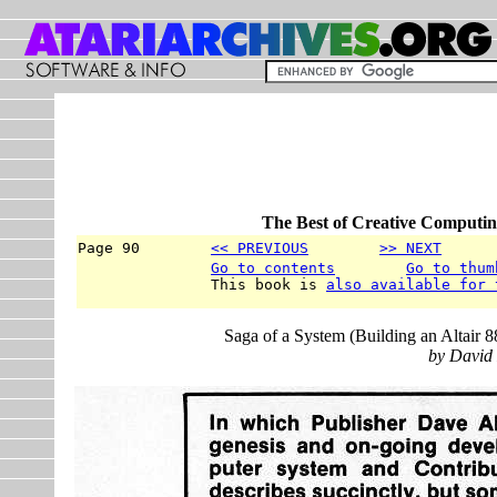
The Best of Creative Computin
Page 90        
<< PREVIOUS
>> NEXT
      
Go to contents
Go to thum
               This book is 
also available for 
Saga of a System (Building an Altai
by David