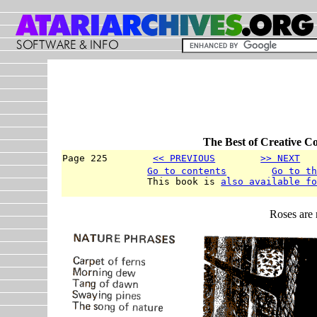
The Best of Creative C
Page 225        
<< PREVIOUS
>> NEXT
  
Go to contents
Go to t
               This book is 
also available f
Roses are 