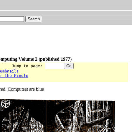
omputing Volume 2 (published 1977)
      Jump to page: 
humbnails
or the Kindle
red, Computers are blue