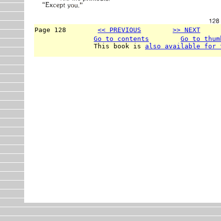
Page 128        
<< PREVIOUS
>> NEXT
     
Go to contents
Go to thum
               This book is 
also available for 