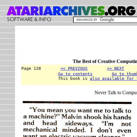
The Best of Creative Computin
Page 128        
<< PREVIOUS
>> NEXT
     
Go to contents
Go to thum
               This book is 
also available for 
Never Talk to Compute