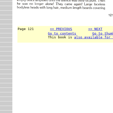
Page 121        
<< PREVIOUS
>> NEXT
     
Go to contents
Go to thum
               This book is 
also available for 