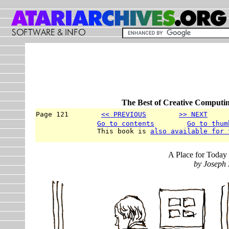
The Best of Creative Computin
Page 121        
<< PREVIOUS
>> NEXT
     
Go to contents
Go to thum
               This book is 
also available for 
A Place for Today 
by Joseph 