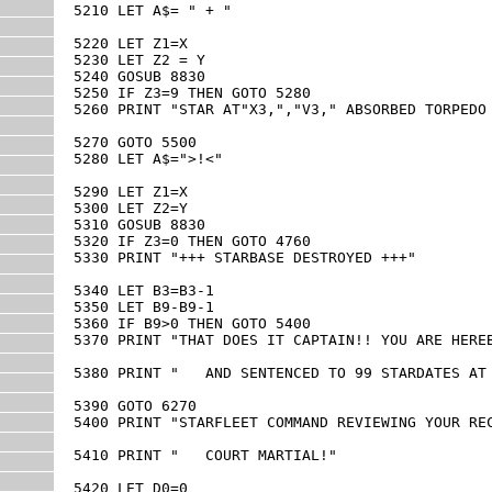
5210 LET A$= " + "

5220 LET Z1=X

5230 LET Z2 = Y

5240 GOSUB 8830

5250 IF Z3=9 THEN GOTO 5280

5260 PRINT "STAR AT"X3,","V3," ABSORBED TORPEDO 
5270 GOTO 5500

5280 LET A$=">!<"

5290 LET Z1=X

5300 LET Z2=Y

5310 GOSUB 8830

5320 IF Z3=0 THEN GOTO 4760

5330 PRINT "+++ STARBASE DESTROYED +++"

5340 LET B3=B3-1

5350 LET B9-B9-1

5360 IF B9>0 THEN GOTO 5400

5370 PRINT "THAT DOES IT CAPTAIN!! YOU ARE HEREB
5380 PRINT "   AND SENTENCED TO 99 STARDATES AT 
5390 GOTO 6270

5400 PRINT "STARFLEET COMMAND REVIEWING YOUR REC
5410 PRINT "   COURT MARTIAL!"

5420 LET D0=0
