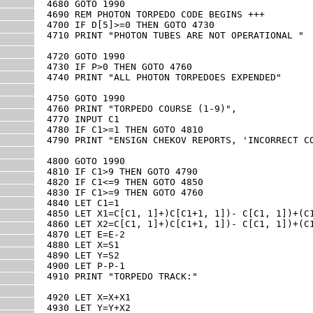
4680 GOTO 1990

4690 REM PHOTON TORPEDO CODE BEGINS +++

4700 IF D[5]>=0 THEN GOTO 4730

4710 PRINT "PHOTON TUBES ARE NOT OPERATIONAL "

4720 GOTO 1990

4730 IF P>0 THEN GOTO 4760

4740 PRINT "ALL PHOTON TORPEDOES EXPENDED"

4750 GOTO 1990

4760 PRINT "TORPEDO COURSE (1-9)",

4770 INPUT C1

4780 IF C1>=1 THEN GOTO 4810

4790 PRINT "ENSIGN CHEKOV REPORTS, 'INCORRECT CO
4800 GOTO 1990

4810 IF C1>9 THEN GOTO 4790

4820 IF C1<=9 THEN GOTO 4850

4830 IF C1>=9 THEN GOTO 4760

4840 LET C1=1

4850 LET X1=C[C1, 1]+)C[C1+1, 1])- C[C1, 1])+(C1
4860 LET X2=C[C1, 1]+)C[C1+1, 1])- C[C1, 1])+(C1
4870 LET E=E-2

4880 LET X=S1

4890 LET Y=S2

4900 LET P-P-1

4910 PRINT "TORPEDO TRACK:"

4920 LET X=X+X1

4930 LET Y=Y+X2
