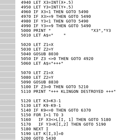
4940 LET X3=INT(X+.5)

4950 LET Y3=INT(Y+.5)

4960 IF X3<1 THEN GOTO 5490

4970 IF X3>=9 THEN GOTO 5490

4980 IF Y3<1 THEN GOTO 5490

4990 IF Y3>=9 THEN GOTO 5490

5000 PRINT "                "X3","Y3

5010 LET A$="    "

5020 LET Z1=X

5030 LET Z2=Y

5040 GOSUB 8030

5050 IF Z3 <>0 THEN GOTO 4920

5060 LET A$="+++"

5070 LET Z1=X

5080 LET Z2=Y

5090 GOSUB 8830

5100 IF Z3=0 THEN GOTO 5210

5110 PRINT "+++ KLINGON DESTROYED +++"

5120 LET K3=K3-1

5130 LET K9-K9-1

5140 IF K9<=0 THEN GOTO 6370

5150 FOR I=1 TO 3

5160   IF X3<>L[I, 1] THEN GOTO 5180

5170   IF Y3=K[I,2] THEN GOTO 5190

5180 NEXT I

5190 LET K[I,3]=0

5200 GOTO 5430
