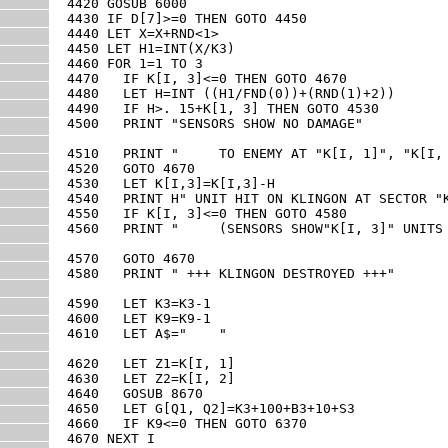
4420 GOSUB 6000

4430 IF D[7]>=0 THEN GOTO 4450

4440 LET X=X+RND<1>

4450 LET H1=INT(X/K3)

4460 FOR 1=1 TO 3

4470   IF K[I, 3]<=0 THEN GOTO 4670

4480   LET H=INT ((H1/FND(0))+(RND(1)+2))

4490   IF H>. 15+K[1, 3] THEN GOTO 4530

4500   PRINT "SENSORS SHOW NO DAMAGE"

4510   PRINT "     TO ENEMY AT "K[I, 1]", "K[I, 
4520   GOTO 4670

4530   LET K[I,3]=K[I,3]-H

4540   PRINT H" UNIT HIT ON KLINGON AT SECTOR "K
4550   IF K[I, 3]<=0 THEN GOTO 4580

4560   PRINT "     (SENSORS SHOW"K[I, 3]" UNITS 
4570   GOTO 4670

4580   PRINT " +++ KLINGON DESTROYED +++"

4590   LET K3=K3-1

4600   LET K9=K9-1

4610   LET A$="    "

4620   LET Z1=K[I, 1]

4630   LET Z2=K[I, 2]

4640   GOSUB 8670

4650   LET G[Q1, Q2]=K3+100+B3+10+S3

4660   IF K9<=0 THEN GOTO 6370

4670 NEXT I
