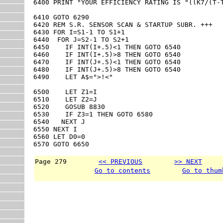
6400 PRINT "YOUR EFFICIENCY RATING IS "((K7/(T-T
6410 GOTO 6290

6420 REM S.R. SENSOR SCAN & STARTUP SUBR. +++

6430 FOR I=S1-1 TO S1+1

6440  FOR J=S2-1 TO S2+1

6450    IF INT(I+.5)<1 THEN GOTO 6540

6460    IF INT(I+.5)>8 THEN GOTO 6540

6470    IF INT(J+.5)<1 THEN GOTO 6540

6480    IF INT(J+.5)>8 THEN GOTO 6540

6490    LET A$=">!<"

6500    LET Z1=I

6510    LET Z2=J

6520    GOSUB 8830

6530    IF Z3=1 THEN GOTO 6580

6540   NEXT J

6550 NEXT I

6560 LET D0=0

6570 GOTO 6650
Page 279        
<< PREVIOUS
>> NEXT
     
Go to contents
Go to thum