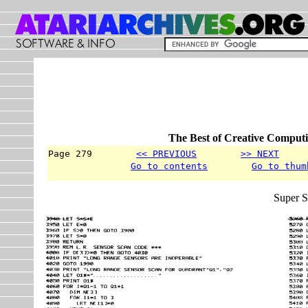
The Best of Creative Computi
Page 279        
<< PREVIOUS
>> NEXT
     
Go to contents
Go to thum
Super S