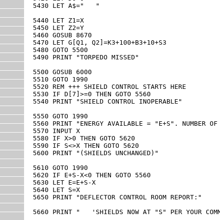
5430 LET A$="   "

5440 LET Z1=X

5450 LET Z2=Y 

5460 GOSUB 8670

5470 LET G[Q1, Q2]=K3+100+B3+10+S3

5480 GOTO 5500

5490 PRINT "TORPEDO MISSED"

5500 GOSUB 6000

5510 GOTO 1990

5520 REM +++ SHIELD CONTROL STARTS HERE

5530 IF D[7]>=0 THEN GOTO 5560

5540 PRINT "SHIELD CONTROL INOPERABLE"

5550 GOTO 1990

5560 PRINT "ENERGY AVAILABLE = "E+S". NUMBER OF 
5570 INPUT X

5580 IF X>0 THEN GOTO 5620

5590 IF S<>X THEN GOTO 5620

5600 PRINT "(SHIELDS UNCHANGED)"

5610 GOTO 1990

5620 IF E+S-X<0 THEN GOTO 5560

5630 LET E=E+S-X

5640 LET S=X

5650 PRINT "DEFLECTOR CONTROL ROOM REPORT:"

5660 PRINT "   'SHIELDS NOW AT "S" PER YOUR COMM