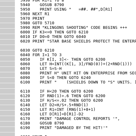
5930 FOR R1=1 TO 8

5940    GOSUB 8790

5950    PRINT USING "   =##. ##",D[R1]

5960 NEXT R1

5970 PRINT

5980 GOTO 5710

5990 REM "KLINGONS SHOOTING" CODE BEGINS +++

6000 IF K3<=0 THEN GOTO 6210

6010 IF D0=0 THEN GOTO 6040

6020 PRINT "STAR BASE SHIELDS PROTECT THE ENTERP
6030 GOTO 6210

6040 FOR I=1 TO 3

6050    IF K[I, 3]<- THEN GOTO 6200

6060    LET H=INT((K[1, 3]/FND(0))+(2+RND(1)))

6070    LET S=S-H

6080    PRINT H" UNIT HIT ON ENTERPRISE FROM SEC
6090    IF S<0 THEN GOTO 6240

6100    PRINT "    (SHIELDS DOWN TO "S" UNITS. )
6110    IF H<20 THEN GOTO 6200

6120    IF RND(1)>.6 THEN GOTO 6200

6130    IF H/S<=.02 THEN GOTO 6200

6140    LET D2=H/S+.5+RND(1)

6150    LET R1=INT (RNG(1)+8+1)

6160    LET D[R1]=D[R1]-D2

6170    PRINT "DAMAGE CONTROL REPORTS '",

6180    GOSUB 8790

6190    PRINT "DAMAGED BY THE HIT!'"
