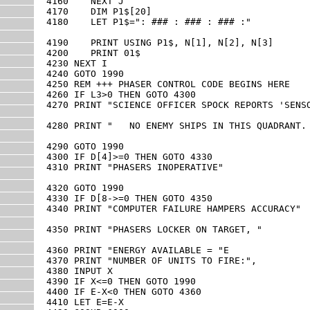
4160    NEXT J

4170    DIM P1$[20]

4180    LET P1$=": ### : ### : ### :"

4190    PRINT USING P1$, N[1], N[2], N[3]

4200    PRINT 01$

4230 NEXT I

4240 GOTO 1990

4250 REM +++ PHASER CONTROL CODE BEGINS HERE

4260 IF L3>0 THEN GOTO 4300

4270 PRINT "SCIENCE OFFICER SPOCK REPORTS 'SENSO
4280 PRINT "   NO ENEMY SHIPS IN THIS QUADRANT. 
4290 GOTO 1990

4300 IF D[4]>=0 THEN GOTO 4330

4310 PRINT "PHASERS INOPERATIVE"

4320 GOTO 1990

4330 IF D[8->=0 THEN GOTO 4350 

4340 PRINT "COMPUTER FAILURE HAMPERS ACCURACY"

4350 PRINT "PHASERS LOCKER ON TARGET, "

4360 PRINT "ENERGY AVAILABLE = "E

4370 PRINT "NUMBER OF UNITS TO FIRE:",

4380 INPUT X

4390 IF X<=0 THEN GOTO 1990

4400 IF E-X<0 THEN GOTO 4360

4410 LET E=E-X
