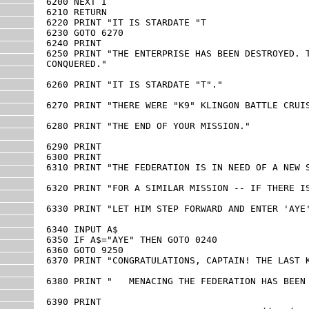
6200 NEXT I

6210 RETURN

6220 PRINT "IT IS STARDATE "T

6230 GOTO 6270

6240 PRINT

6250 PRINT "THE ENTERPRISE HAS BEEN DESTROYED. T
CONQUERED."

6260 PRINT "IT IS STARDATE "T"."

6270 PRINT "THERE WERE "K9" KLINGON BATTLE CRUIS
6280 PRINT "THE END OF YOUR MISSION."

6290 PRINT

6300 PRINT

6310 PRINT "THE FEDERATION IS IN NEED OF A NEW S
6320 PRINT "FOR A SIMILAR MISSION -- IF THERE IS
6330 PRINT "LET HIM STEP FORWARD AND ENTER 'AYE'
6340 INPUT A$

6350 IF A$="AYE" THEN GOTO 0240

6360 GOTO 9250

6370 PRINT "CONGRATULATIONS, CAPTAIN! THE LAST K
6380 PRINT "   MENACING THE FEDERATION HAS BEEN 
6390 PRINT
