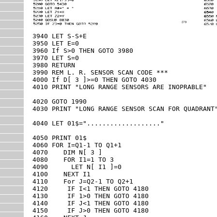
3940 LET S-S+E

3950 LET E=0

3960 If S>0 THEN GOTO 3980

3970 LET S=0

3980 RETURN

3990 REM L. R. SENSOR SCAN CODE ***

4000 If D[ 3 ]>=0 THEN GOTO 4030

4010 PRINT "LONG RANGE SENSORS ARE INOPRABLE"

4020 GOTO 1990

4030 PRINT "LONG RANGE SENSOR SCAN FOR QUADRANT"
4040 LET 01$="..................."

4050 PRINT 01$

4060 FOR I=Q1-1 TO Q1+1

4070    DIM N[ 3 ]

4080    FOR I1=1 TO 3  

4090      LET N[ I1 ]=0

4100    NEXT I1

4110    For J=Q2-1 TO Q2+1

4120     IF I<1 THEN GOTO 4180

4130     IF 1>0 THEN GOTO 4180

4140     IF J<1 THEN GOTO 4180

4150     IF J>0 THEN GOTO 4180
