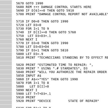
5670 GOTO 1990

5680 REM +++ DAMAGE CONTROL STARTS HERE

5690 IF D[6]>=0 THEN GOTO 5910

5700 PRINT "DAMAGE CONTROL REPORT NOT AVAILABLE"
5710 IF D0=0 THEN GOTO 1990

5720 LET D3=0

5730 FOR I=1 TO 9

5740  IF D[I]>=0 THEN GOTO 5760

5750  LET D3=D3+.1

5760 NEXT I

5770 IF D3=0 THEN GOTO 1990

5780 LET D3=D3+D4

5790 IF D3<1 THEN GOTO 5810

5800 LET D3=.9

5810 PRINT "TECHNICIANS STANDING BY TO EFFECT RE
5820 PRINT "ESTIMATED TIME TO REPAIR: ",

5830 PRINT " USING ".# STARDATES", D3

5840 PRINT "WILL YOU AUTHORIZE THE REPAIR ORDER 
5850 INPUT A$

5860 IF A$<>"YES" THEN GOTO 1990

5870 FOR I=1 TO 8

5880   LET D[I]=0

5890 NEXT I

5900 LET T=T+D3+.1

5910 PRINT

5920 PRINT "DEVICE         STATE OF REPAIR"
