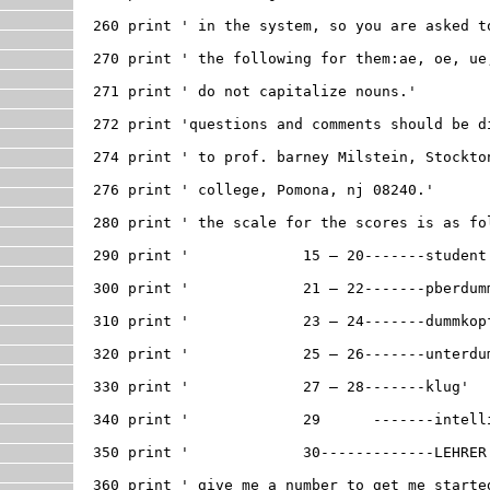
260 print ' in the system, so you are asked to
270 print ' the following for them:ae, oe, ue,
271 print ' do not capitalize nouns.'

272 print 'questions and comments should be di
274 print ' to prof. barney Milstein, Stockton
276 print ' college, Pomona, nj 08240.'

280 print ' the scale for the scores is as fol
290 print '		15 – 20-------student'

300 print '		21 – 22-------pberdummkopf'

310 print '		23 – 24-------dummkopf'

320 print '		25 – 26-------unterdummkopf'

330 print '		27 – 28-------klug'

340 print '		29	-------intelligent'

350 print '		30-------------LEHRER!!!'

360 print ' give me a number to get me started