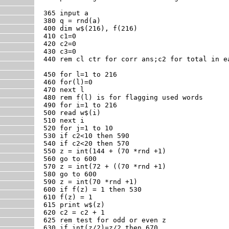
365 input a

380 q = rnd(a)

400 dim w$(216), f(216)

410 c1=0

420 c2=0

430 c3=0

440 rem cl ctr for corr ans;c2 for total in e
450 for l=1 to 216

460 for(l)=0

470 next l

480 rem f(l) is for flagging used words

490 for i=1 to 216

500 read w$(i)

510 next i

520 for j=1 to 10

530 if c2<10 then 590

540 if c2<20 then 570

550 z = int(144 + (70 *rnd +1)

560 go to 600

570 z = int(72 + ((70 *rnd +1)

580 go to 600

590 z = int(70 *rnd +1)

600 if f(z) = 1 then 530

610 f(z) = 1

615 print w$(z)

620 c2 = c2 + 1

625 rem test for odd or even z

630 if int(z/2)=z/2 then 670
