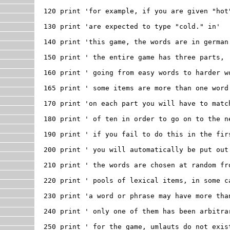
120 print 'for example, if you are given "hot"
130 print 'are expected to type "cold." in'

140 print 'this game, the words are in german.
150 print ' the entire game has three parts, '
160 print ' going from easy words to harder wo
165 print ' some items are more than one word'
170 print 'on each part you will have to match
180 print ' of ten in order to go on to the ne
190 print ' if you fail to do this in the firs
200 print ' you will automatically be put out 
210 print ' the words are chosen at random fro
220 print ' pools of lexical items, in some ca
230 print 'a word or phrase may have more than
240 print ' only one of them has been arbitrar
250 print ' for the game, umlauts do not exist