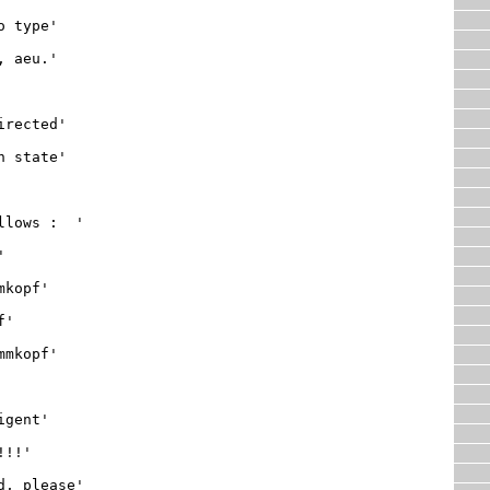
 type'

 aeu.'

rected'

 state'

lows :  '

, please'
