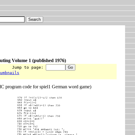
uting Volume 1 (published 1976)
      Jump to page: 
humbnails
 program code for spiel1 German word game)