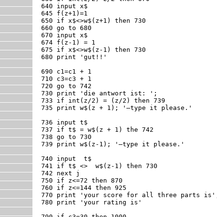
640 input x$

645 f(z+1)=1

650 if x$<>w$(z+1) then 730

660 go to 680

670 input x$

674 f(z-1) = 1

675 if x$<>w$(z-1) then 730

680 print 'gut!!'

690 c1=c1 + 1

710 c3=c3 + 1

720 go to 742

730 print 'die antwort ist: ';

733 if int(z/2) = (z/2) then 739

735 print w$(z + 1); '—type it please.'

736 input t$

737 if t$ = w$(z + 1) the 742

738 go to 730

739 print w$(z-1); '—type it please.'

740 input  t$

741 if t$ <>  w$(z-1) then 730

742 next j

750 if z<=72 then 870

760 if z<=144 then 925

770 print 'your score for all three parts is';
780 print 'your rating is'

790 if c3=30 then 1000
