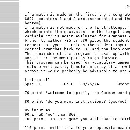
If a match is made on the first try a congrat
680), counters 1 and 3 are incremented and th
bottom).  

If a match is not made on the first attempt, 
which prints the equivalent in the target lan
variable 'z' is again evaluated for evenness 
branch to either 735 or 739 gives the student
request to type it. Unless the student input 
control branches back to 730 and the loop con
The remainder of the program is taken up with
and is for the most part straightforward. 

This program can be used for vocabulary games
feature will easily handle an array of a few 
arrays it would probably be advisable to use a
List spiel1

Spiel 1 	10:16	09/25/74	Wednesday

70 print 'welcome to spiel1, the German word g
80 print 'do you want instructions? (yes/no)'

85 input a$

90 if a$='no' then 360

100 print 'in this game you will have to match
110 print 'with its antonym or opposite meanin