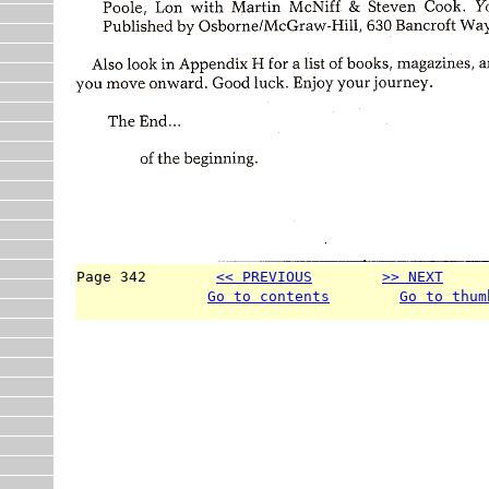
Page 342        
<< PREVIOUS
>> NEXT
     
Go to contents
Go to thum