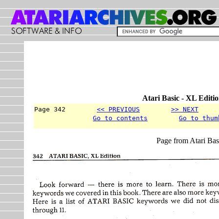
Atari Basic - XL Editi
Page 342        
<< PREVIOUS
>> NEXT
     
Go to contents
Go to thum
Page from Atari Bas