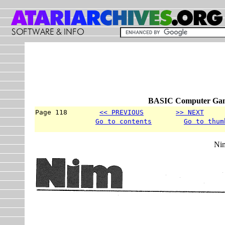
BASIC Computer Game
Page 118        
<< PREVIOUS
>> NEXT
     
Go to contents
Go to thum
Ni