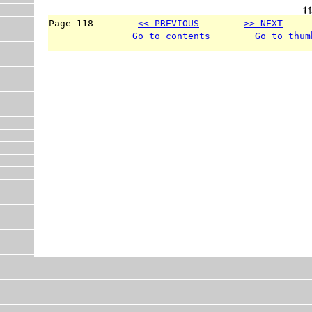
Page 118        
<< PREVIOUS
>> NEXT
     
Go to contents
Go to thum