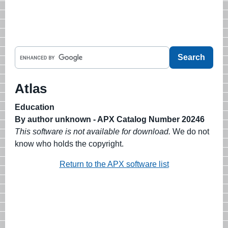
Atlas
Education
By author unknown - APX Catalog Number 20246
This software is not available for download.
We do not
know who holds the copyright.
Return to the APX software list