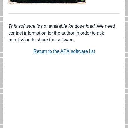
This software is not available for download.
We need
contact information for the author in order to ask
permission to share the software.
Return to the APX software list