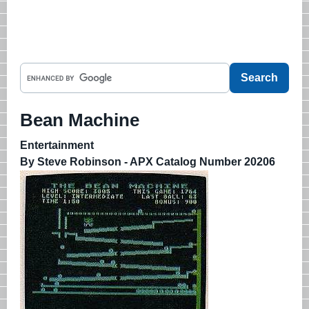
Bean Machine
Entertainment
By Steve Robinson - APX Catalog Number 20206