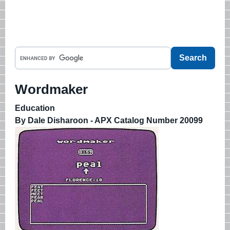
Wordmaker
Education
By Dale Disharoon - APX Catalog Number 20099