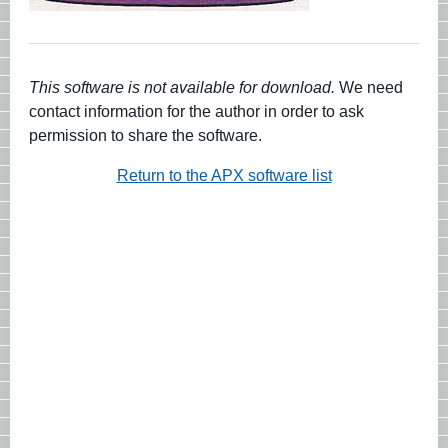
This software is not available for download.
We need
contact information for the author in order to ask
permission to share the software.
Return to the APX software list