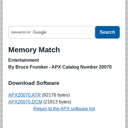
Memory Match
Entertainment
By Bruce Frumker - APX Catalog Number 20070
Download Software
APX20070.ATR
(92176 bytes)
APX20070.DCM
(21813 bytes)
Return to the APX software list