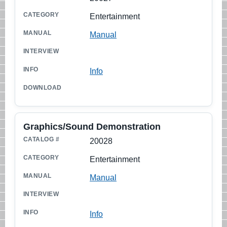
Entertainment
Manual
Info
Graphics/Sound Demonstration
20028
Entertainment
Manual
Info