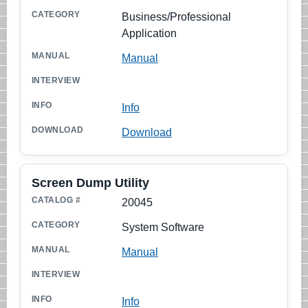
Business/Professional
Application
Manual
Info
Download
Screen Dump Utility
20045
System Software
Manual
Info