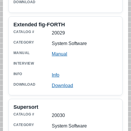
Extended fig-FORTH
20029
System Software
Manual
Info
Download
Supersort
20030
System Software