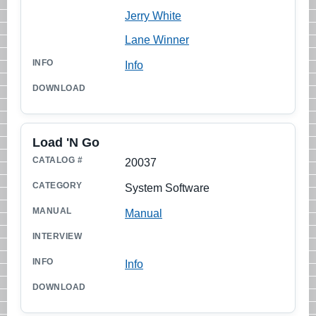
Jerry White
Lane Winner
Info
Load 'N Go
20037
System Software
Manual
Info