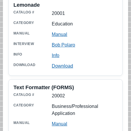
Lemonade
CATALOG #
20001
TITLE
Education
CATEGORY
Manual
MANUAL
Bob Polaro
INTERVIEW
Info
INFO
Download
DOWNLOAD
Text Formatter (FORMS)
20002
Business/Professional
Application
Manual