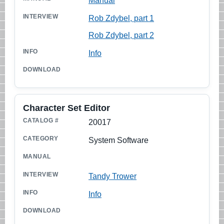
Manual
Rob Zdybel, part 1
Rob Zdybel, part 2
Info
Character Set Editor
20017
System Software
Tandy Trower
Info