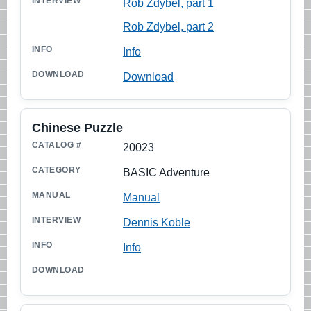
Rob Zdybel, part 1
Rob Zdybel, part 2
Info
Download
Chinese Puzzle
20023
BASIC Adventure
Manual
Dennis Koble
Info