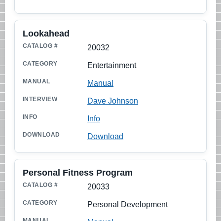
Lookahead
20032
Entertainment
Manual
Dave Johnson
Info
Download
Personal Fitness Program
20033
Personal Development