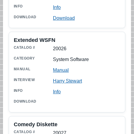
Info
Download
Extended WSFN
20026
System Software
Manual
Harry Stewart
Info
Comedy Diskette
20027