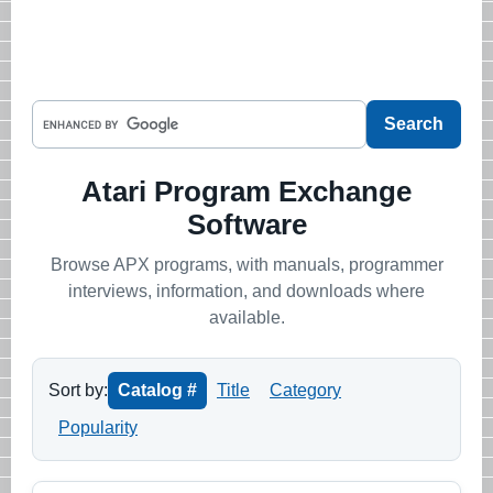
Atari Program Exchange
Software
Browse APX programs, with manuals, programmer
interviews, information, and downloads where
available.
Sort by:
Catalog #
Title
Category
Popularity