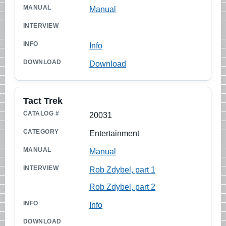
Manual
Info
Download
Tact Trek
20031
Entertainment
Manual
Rob Zdybel, part 1
Rob Zdybel, part 2
Info