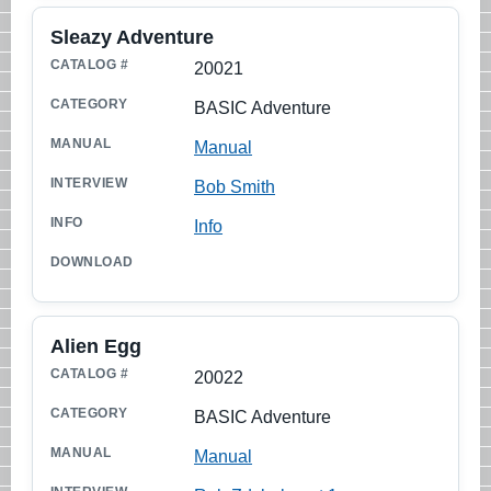
Sleazy Adventure
20021
BASIC Adventure
Manual
Bob Smith
Info
Alien Egg
20022
BASIC Adventure
Manual