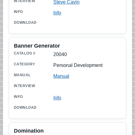
Steve Cavin
Info
Banner Generator
20040
Personal Development
Manual
Info
Domination