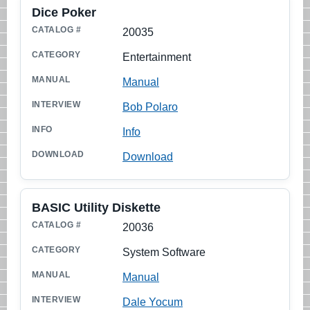
Dice Poker
20035
Entertainment
Manual
Bob Polaro
Info
Download
BASIC Utility Diskette
20036
System Software
Manual
Dale Yocum