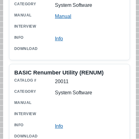
System Software
Manual
Info
BASIC Renumber Utility (RENUM)
20011
System Software
Info