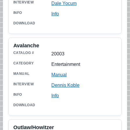
Dale Yocum
Info
Avalanche
20003
Entertainment
Manual
Dennis Koble
Info
Outlaw/Howitzer