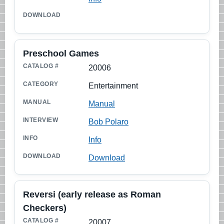
Preschool Games
20006
Entertainment
Manual
Bob Polaro
Info
Download
Reversi (early release as Roman
Checkers)
20007