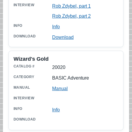
Rob Zdybel, part 1
Rob Zdybel, part 2
Info
Download
Wizard's Gold
20020
BASIC Adventure
Manual
Info