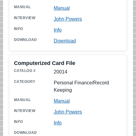
Manual
John Powers
Info
Download
Computerized Card File
20014
Personal Finance/Record
Keeping
Manual
John Powers
Info