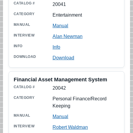
20041
Entertainment
Manual
Alan Newman
Info
Download
Financial Asset Management System
20042
Personal Finance/Record
Keeping
Manual
Robert Waldman