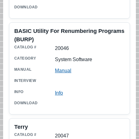
BASIC Utility For Renumbering Programs
(BURP)
20046
System Software
Manual
Info
Terry
20047