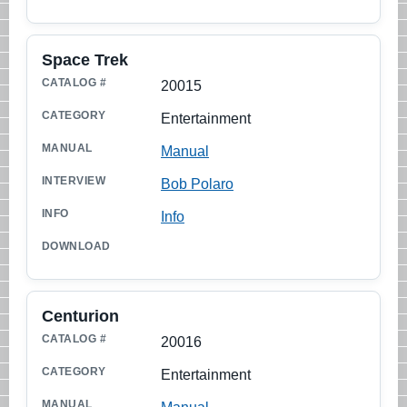
Space Trek
20015
Entertainment
Manual
Bob Polaro
Info
Centurion
20016
Entertainment