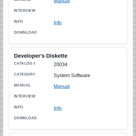
Manual
Info
Developer's Diskette
20034
System Software
Manual
Info