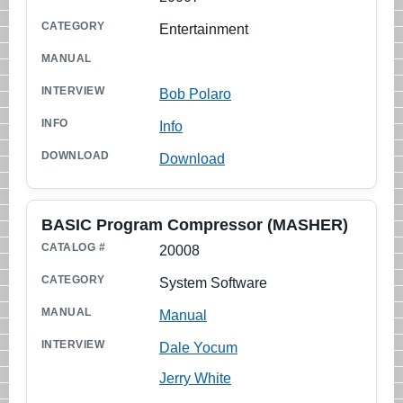
Entertainment
Bob Polaro
Info
Download
BASIC Program Compressor (MASHER)
20008
System Software
Manual
Dale Yocum
Jerry White