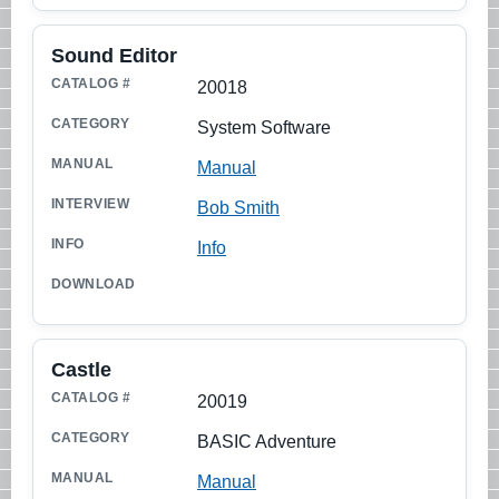
Sound Editor
20018
System Software
Manual
Bob Smith
Info
Castle
20019
BASIC Adventure
Manual