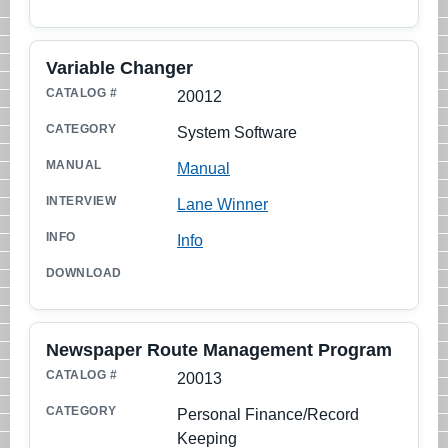
Variable Changer
20012
System Software
Manual
Lane Winner
Info
Newspaper Route Management Program
20013
Personal Finance/Record
Keeping