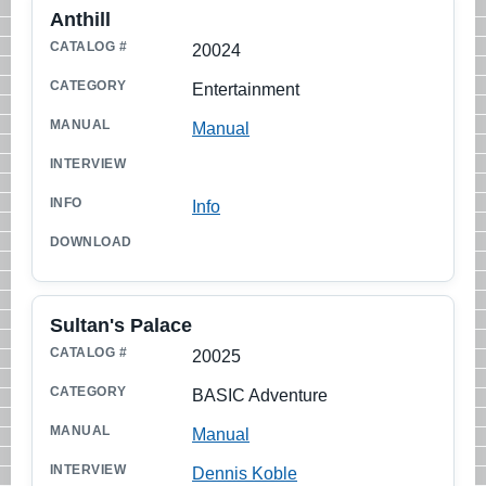
Anthill
20024
Entertainment
Manual
Info
Sultan's Palace
20025
BASIC Adventure
Manual
Dennis Koble