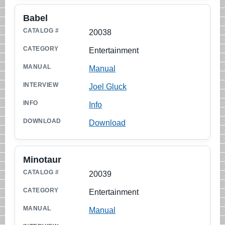
Babel
20038
Entertainment
Manual
Joel Gluck
Info
Download
Minotaur
20039
Entertainment
Manual