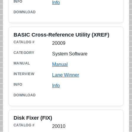
Info
BASIC Cross-Reference Utility (XREF)
20009
System Software
Manual
Lane Winner
Info
Disk Fixer (FIX)
20010