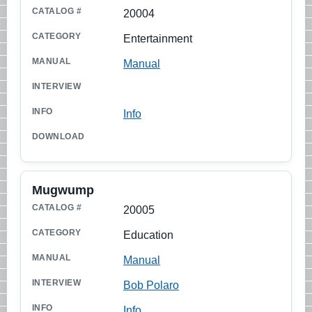
20004
Entertainment
Manual
Info
Mugwump
20005
Education
Manual
Bob Polaro
Info