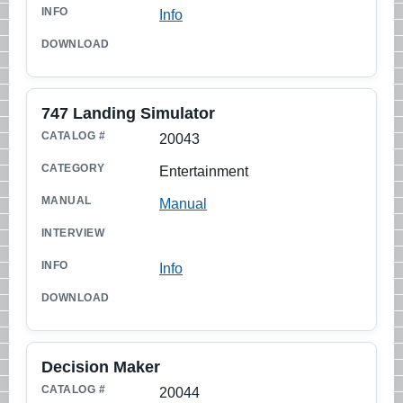
Info
747 Landing Simulator
20043
Entertainment
Manual
Info
Decision Maker
20044